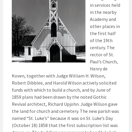
in services held
in the nearby
Academy and
other places in
the first half
of the 19th
century. The
rector of St.
Paul’s Church,
Henry de
Koven, together with Judge William H. Wilson,
Robert Dibblee, and Harold Wilson actively solicited
funds with which to build a church, and by June of
1859 plans had been drawn by the noted Gothic
Revival architect, Richard Upjohn. Judge Wilson gave
the land for church and cemetery. The new parish was
named “St. Luke’s” because it was on St. Luke’s Day
(October 18) 1858 that the first subscription list was