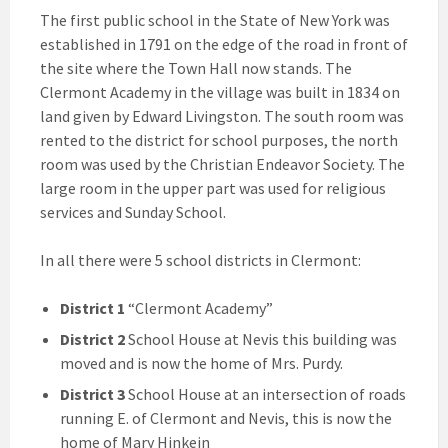
The first public school in the State of New York was
established in 1791 on the edge of the road in front of
the site where the Town Hall now stands. The
Clermont Academy in the village was built in 1834 on
land given by Edward Livingston. The south room was
rented to the district for school purposes, the north
room was used by the Christian Endeavor Society. The
large room in the upper part was used for religious
services and Sunday School.
In all there were 5 school districts in Clermont:
District 1
“Clermont Academy”
District 2
School House at Nevis this building was
moved and is now the home of Mrs. Purdy.
District 3
School House at an intersection of roads
running E. of Clermont and Nevis, this is now the
home of Mary Hinkein