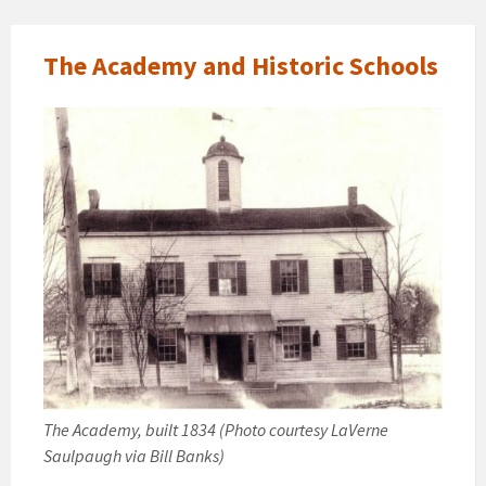
The Academy and Historic Schools
The Academy, built 1834 (Photo courtesy LaVerne
Saulpaugh via Bill Banks)