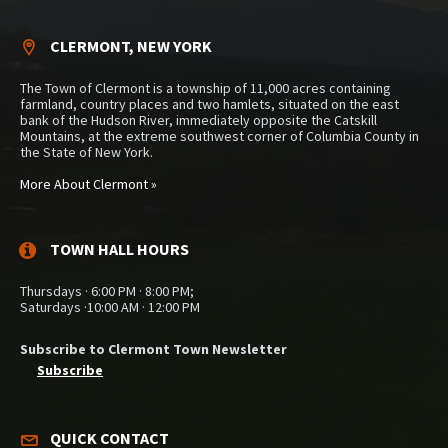
CLERMONT, NEW YORK
The Town of Clermont is a township of 11,000 acres containing
farmland, country places and two hamlets, situated on the east
bank of the Hudson River, immediately opposite the Catskill
Mountains, at the extreme southwest corner of Columbia County in
the State of New York.
More About Clermont »
TOWN HALL HOURS
Thursdays · 6:00 PM · 8:00 PM;
Saturdays ·10:00 AM · 12:00 PM
Subscribe to Clermont Town Newsletter
Subscribe
QUICK CONTACT