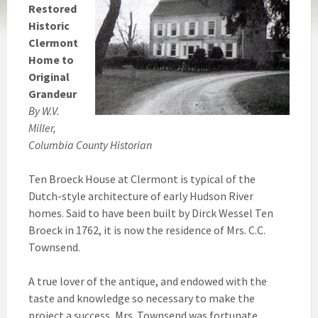
Restored
Historic
Clermont
Home to
Original
Grandeur
By W.V.
Miller,
Columbia County Historian
Ten Broeck House at Clermont is typical of the
Dutch-style architecture of early Hudson River
homes. Said to have been built by Dirck Wessel Ten
Broeck in 1762, it is now the residence of Mrs. C.C.
Townsend.
A true lover of the antique, and endowed with the
taste and knowledge so necessary to make the
project a success, Mrs. Townsend was fortunate