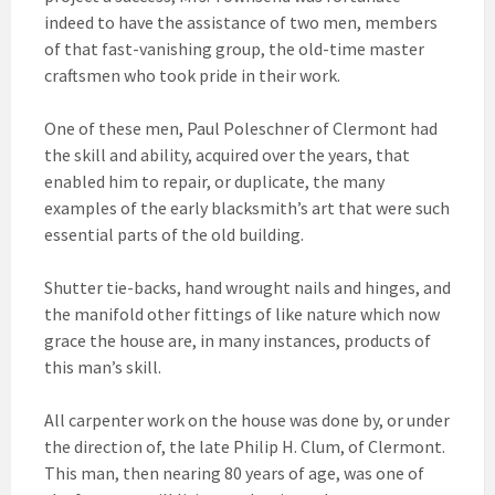
indeed to have the assistance of two men, members
of that fast-vanishing group, the old-time master
craftsmen who took pride in their work.
One of these men, Paul Poleschner of Clermont had
the skill and ability, acquired over the years, that
enabled him to repair, or duplicate, the many
examples of the early blacksmith’s art that were such
essential parts of the old building.
Shutter tie-backs, hand wrought nails and hinges, and
the manifold other fittings of like nature which now
grace the house are, in many instances, products of
this man’s skill.
All carpenter work on the house was done by, or under
the direction of, the late Philip H. Clum, of Clermont.
This man, then nearing 80 years of age, was one of