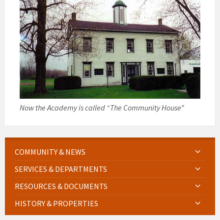
Now the Academy is called “The Community House”
COMMUNITY & NEWS
SERVICES & DEPARTMENTS
RESOURCES & DOCUMENTS
HISTORY & PROPERTIES