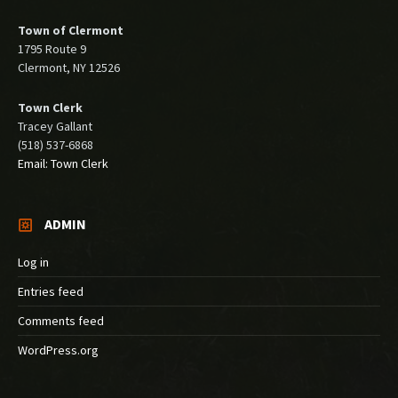
Town of Clermont
1795 Route 9
Clermont, NY 12526
Town Clerk
Tracey Gallant
(518) 537-6868
Email: Town Clerk
ADMIN
Log in
Entries feed
Comments feed
WordPress.org