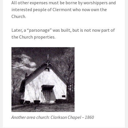
All other expenses must be borne by worshippers and
interested people of Clermont who now own the
Church.
Later, a “parsonage” was built, but is not now part of
the Church properties.
Another area church: Clarkson Chapel – 1860