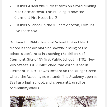
District 4
Near the “Cross” farm on a road running
N to Germantown. This building is now the
Clermont Fire House No. 2
District 5
School in the NE part of town, Tomlins
live there now.
On June 16, 1944, Clermont School District No. 1
closed its season and also saw the ending of the
school’s usefulness in teaching the children of
Clermont, Site of NY first Public School in 1791. New
York State’s 1st Public School was established in
Clermont in 1791. It was located on the Village Green
where the Academy now stands. The Academy open in
1834 as a high school, and is presently used for
community affairs.