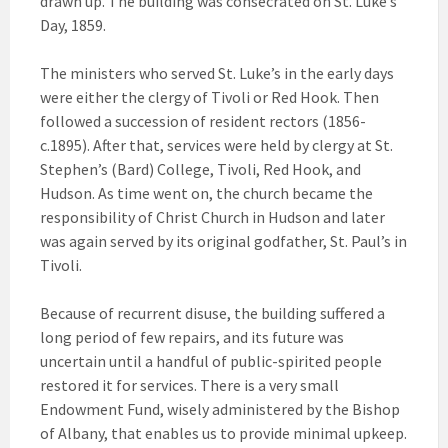
drawn up. The building was consecrated on St. Luke’s
Day, 1859.
The ministers who served St. Luke’s in the early days
were either the clergy of Tivoli or Red Hook. Then
followed a succession of resident rectors (1856-
c.1895). After that, services were held by clergy at St.
Stephen’s (Bard) College, Tivoli, Red Hook, and
Hudson. As time went on, the church became the
responsibility of Christ Church in Hudson and later
was again served by its original godfather, St. Paul’s in
Tivoli.
Because of recurrent disuse, the building suffered a
long period of few repairs, and its future was
uncertain until a handful of public-spirited people
restored it for services. There is a very small
Endowment Fund, wisely administered by the Bishop
of Albany, that enables us to provide minimal upkeep.