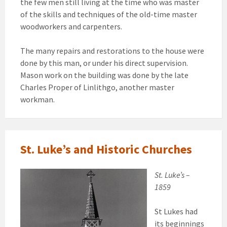
the few men still living at the time who was master
of the skills and techniques of the old-time master
woodworkers and carpenters.
The many repairs and restorations to the house were
done by this man, or under his direct supervision.
Mason work on the building was done by the late
Charles Proper of Linlithgo, another master
workman.
St. Luke’s and Historic Churches
St. Luke’s –
1859
St Lukes had
its beginnings