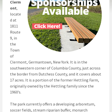
Clerm
ont
,
locate
d at
1811
Route
9, in
the
Town
of
Clermont, Germantown, New York. It is in the
southwestern corner of Columbia County, just across
the border from Dutchess County, and it covers about
17 acres. It is a portion of the former Hettling Farm,
originally owned by the Hettling family since the
1960’s.
The park currently offers a developing arboretum,
soccer fields, stream riparian buffer, monarch