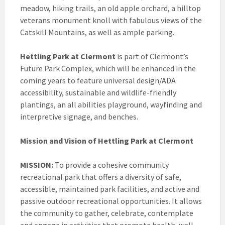
meadow, hiking trails, an old apple orchard, a hilltop
veterans monument knoll with fabulous views of the
Catskill Mountains, as well as ample parking.
Hettling Park at Clermont
is part of Clermont’s
Future Park Complex, which will be enhanced in the
coming years to feature universal design/ADA
accessibility, sustainable and wildlife-friendly
plantings, an all abilities playground, wayfinding and
interpretive signage, and benches.
Mission and Vision of Hettling Park at Clermont
MISSION:
To provide a cohesive community
recreational park that offers a diversity of safe,
accessible, maintained park facilities, and active and
passive outdoor recreational opportunities. It allows
the community to gather, celebrate, contemplate