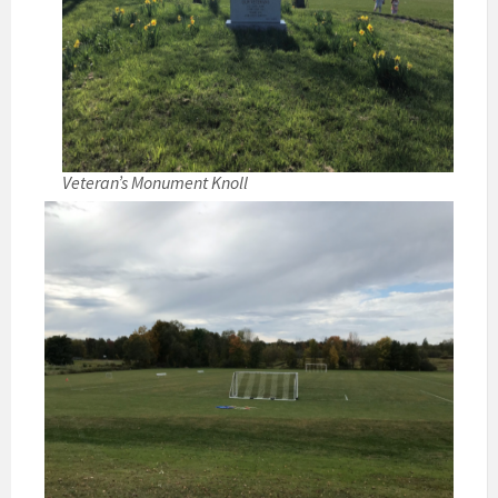
Veteran’s Monument Knoll