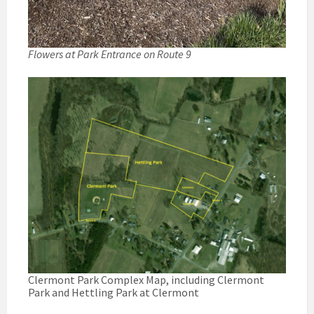
Flowers at Park Entrance on Route 9
Clermont Park Complex Map, including Clermont
Park and Hettling Park at Clermont