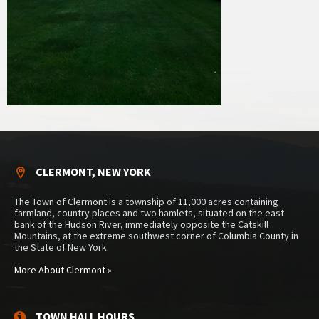
CLERMONT, NEW YORK
The Town of Clermont is a township of 11,000 acres containing
farmland, country places and two hamlets, situated on the east
bank of the Hudson River, immediately opposite the Catskill
Mountains, at the extreme southwest corner of Columbia County in
the State of New York.
More About Clermont »
TOWN HALL HOURS