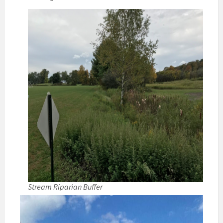
Stream Riparian Buffer