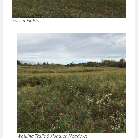
Soccer Fields
Walking Trails & Monarch Meadows