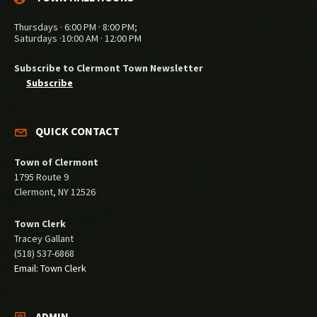
Thursdays · 6:00 PM · 8:00 PM;
Saturdays ·10:00 AM · 12:00 PM
Subscribe to Clermont Town Newsletter
Subscribe
QUICK CONTACT
Town of Clermont
1795 Route 9
Clermont, NY 12526
Town Clerk
Tracey Gallant
(518) 537-6868
Email: Town Clerk
ADMIN