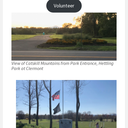
Volunteer
View of Catskill Mountains from Park Entrance, Hettling
Park at Clermont