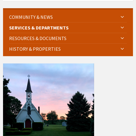
COMMUNITY & NEWS
SERVICES & DEPARTMENTS
RESOURCES & DOCUMENTS
HISTORY & PROPERTIES