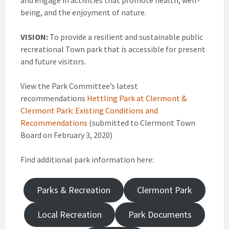
and engage in activities that promote health, well-
being, and the enjoyment of nature.
VISION:
To provide a resilient and sustainable public
recreational Town park that is accessible for present
and future visitors.
View the Park Committee’s latest
recommendations
Hettling Park at Clermont &
Clermont Park: Existing Conditions and
Recommendations
(submitted to Clermont Town
Board on February 3, 2020)
Find additional park information here:
Parks & Recreation
Clermont Park
Local Recreation
Park Documents