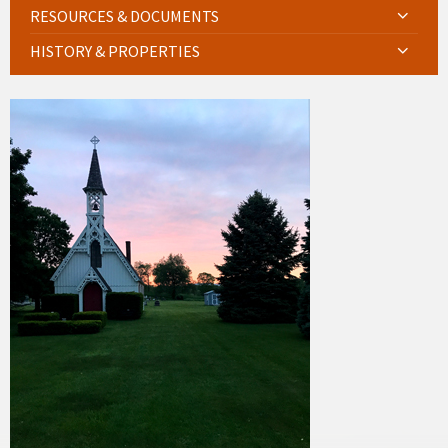
RESOURCES & DOCUMENTS
HISTORY & PROPERTIES