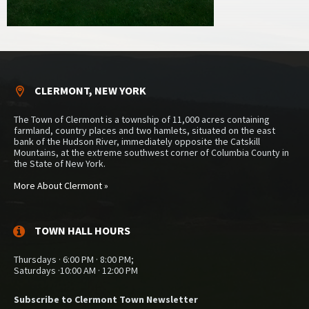
CLERMONT, NEW YORK
The Town of Clermont is a township of 11,000 acres containing
farmland, country places and two hamlets, situated on the east
bank of the Hudson River, immediately opposite the Catskill
Mountains, at the extreme southwest corner of Columbia County in
the State of New York.
More About Clermont »
TOWN HALL HOURS
Thursdays · 6:00 PM · 8:00 PM;
Saturdays ·10:00 AM · 12:00 PM
Subscribe to Clermont Town Newsletter