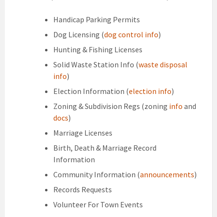
Handicap Parking Permits
Dog Licensing (
dog control info
)
Hunting & Fishing Licenses
Solid Waste Station Info (
waste disposal
info
)
Election Information (
election info
)
Zoning & Subdivision Regs (zoning
info
and
docs
)
Marriage Licenses
Birth, Death & Marriage Record
Information
Community Information (
announcements
)
Records Requests
Volunteer For Town Events