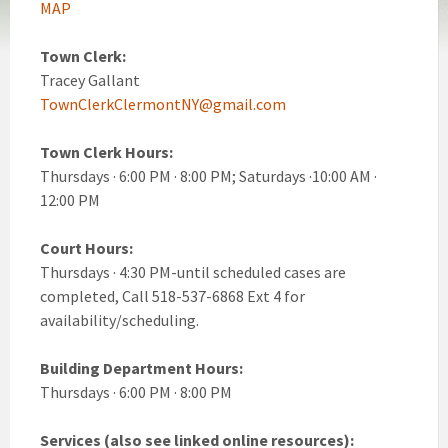
MAP
Town Clerk:
Tracey Gallant
TownClerkClermontNY@gmail.com
Town Clerk Hours:
Thursdays · 6:00 PM · 8:00 PM; Saturdays ·10:00 AM ·
12:00 PM
Court Hours:
Thursdays · 4:30 PM-until scheduled cases are
completed, Call 518-537-6868 Ext 4 for
availability/scheduling.
Building Department Hours:
Thursdays · 6:00 PM · 8:00 PM
Services (also see linked online resources):