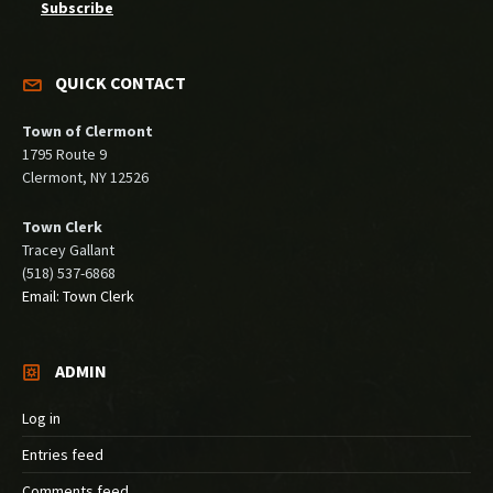
Subscribe
QUICK CONTACT
Town of Clermont
1795 Route 9
Clermont, NY 12526
Town Clerk
Tracey Gallant
(518) 537-6868
Email: Town Clerk
ADMIN
Log in
Entries feed
Comments feed