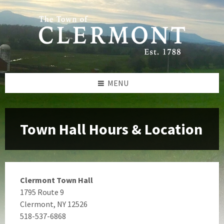
Skip
Skip
Skip
to
to
to
content
left
footer
sidebar
MENU
Town Hall Hours & Location
Clermont Town Hall
1795 Route 9
Clermont, NY 12526
518-537-6868