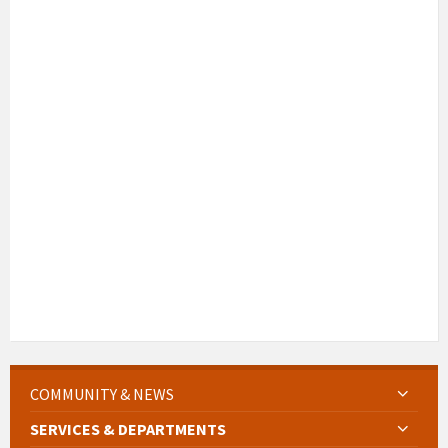
COMMUNITY & NEWS
SERVICES & DEPARTMENTS