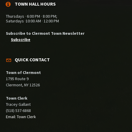
TOWN HALL HOURS
Thursdays · 6:00 PM · 8:00 PM;
Saturdays ·10:00 AM · 12:00 PM
Subscribe to Clermont Town Newsletter
Subscribe
QUICK CONTACT
Town of Clermont
1795 Route 9
Clermont, NY 12526
Town Clerk
Tracey Gallant
(518) 537-6868
Email: Town Clerk