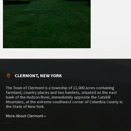
CLERMONT, NEW YORK
The Town of Clermont is a township of 11,000 acres containing
farmland, country places and two hamlets, situated on the east
bank of the Hudson River, immediately opposite the Catskill
Mountains, at the extreme southwest corner of Columbia County in
the State of New York.
More About Clermont »