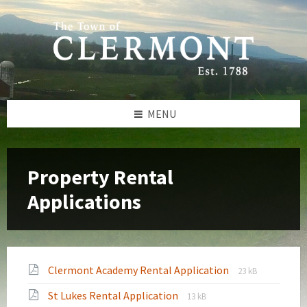
Skip
Skip
Skip
to
to
to
content
left
footer
sidebar
MENU
Property Rental
Applications
File
File
Clermont Academy Rental Application
23 kB
extension:
size:
File
File
St Lukes Rental Application
pdf
13 kB