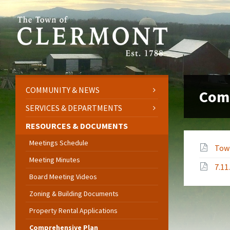
Skip
Skip
Skip
to
to
to
content
left
footer
sidebar
COMMUNITY & NEWS
Com
SERVICES & DEPARTMENTS
RESOURCES & DOCUMENTS
Meetings Schedule
Tow
Meeting Minutes
7.1
Board Meeting Videos
Zoning & Building Documents
Property Rental Applications
Comprehensive Plan