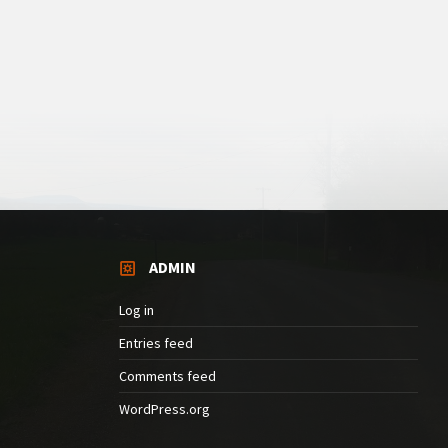
ADMIN
Log in
Entries feed
Comments feed
WordPress.org