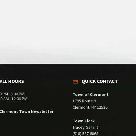
ALL HOURS
QUICK CONTACT
0 PM · 8:00 PM;
Town of Clermont
00 AM · 12:00 PM
1795 Route 9
Clermont, NY 12526
 Clermont Town Newsletter
Town Clerk
Tracey Gallant
(518) 537-6868