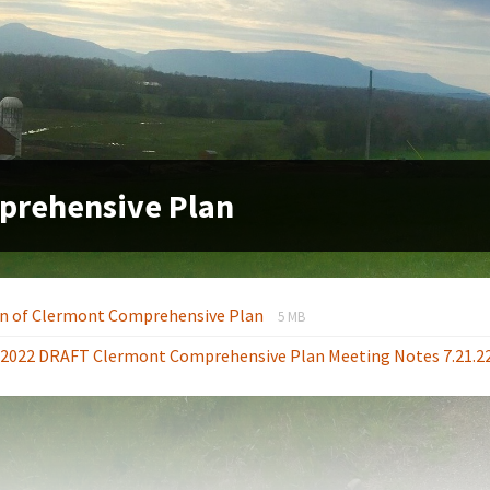
prehensive Plan
File
File
n of Clermont Comprehensive Plan
5 MB
extension:
size:
1.2022 DRAFT Clermont Comprehensive Plan Meeting Notes 7.21.2
pdf