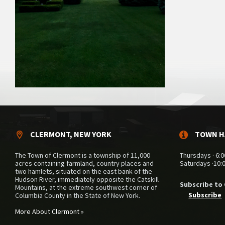
CLERMONT, NEW YORK
TOWN H
The Town of Clermont is a township of 11,000
Thursdays · 6:0
acres containing farmland, country places and
Saturdays ·10:
two hamlets, situated on the east bank of the
Hudson River, immediately opposite the Catskill
Subscribe to
Mountains, at the extreme southwest corner of
Subscribe
Columbia County in the State of New York.
More About Clermont »