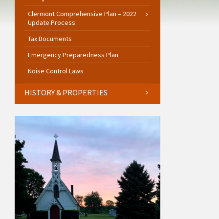
Clermont Comprehensive Plan – 2022
Update Process
Tax Documents
Emergency Preparedness Plan
Noise Control Laws
HISTORY & PROPERTIES