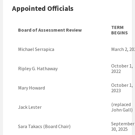
Appointed Officials
TERM
Board of Assessment Review
BEGINS
Michael Serrapica
March 2, 20
October 1,
Ripley G. Hathaway
2022
October 1,
Mary Howard
2023
(replaced
Jack Lester
John Gall)
September
Sara Takacs (Board Chair)
30, 2025