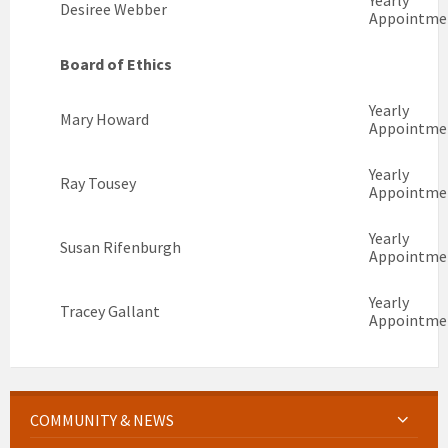
Yearly
Desiree Webber
Appointme
Board of Ethics
Yearly
Mary Howard
Appointme
Yearly
Ray Tousey
Appointme
Yearly
Susan Rifenburgh
Appointme
Yearly
Tracey Gallant
Appointme
COMMUNITY & NEWS