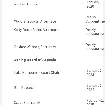
January 1,
Nathan Hempel
2020
Yearly
Wickham Boyle, Alternate
Appointme
Cody Rockefeller, Alternate
Yearly
Appointme
Yearly
Desiree Webber, Secretary
Appointme
Zoning Board of Appeals
January 1,
Luke Kumburis (Board Chair)
2023
January 1,
Ben Peacock
2024
February 1,
Scott Shafranek
2025