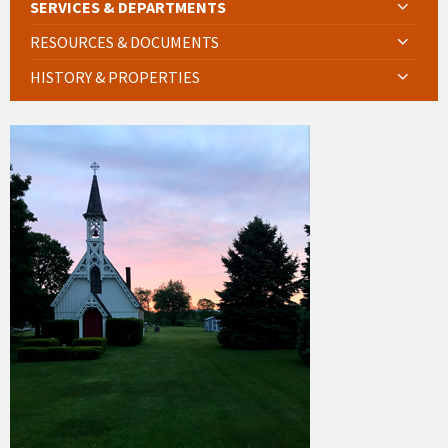
SERVICES & DEPARTMENTS
RESOURCES & DOCUMENTS
HISTORY & PROPERTIES