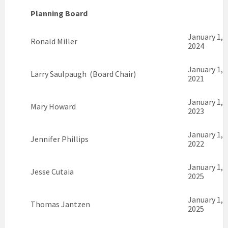
Planning Board
January 1,
Ronald Miller
2024
January 1,
Larry Saulpaugh (Board Chair)
2021
January 1,
Mary Howard
2023
January 1,
Jennifer Phillips
2022
January 1,
Jesse Cutaia
2025
January 1,
Thomas Jantzen
2025