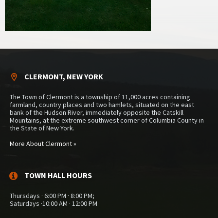
CLERMONT, NEW YORK
The Town of Clermont is a township of 11,000 acres containing
farmland, country places and two hamlets, situated on the east
bank of the Hudson River, immediately opposite the Catskill
Mountains, at the extreme southwest corner of Columbia County in
the State of New York.
More About Clermont »
TOWN HALL HOURS
Thursdays · 6:00 PM · 8:00 PM;
Saturdays ·10:00 AM · 12:00 PM