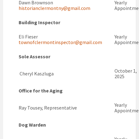
Dawn Brownson
Yearly
historianclermontny@gmail.com
Appointme
Building Inspector
Eli Fieser
Yearly
townofclermontinspector@gmail.com
Appointme
Sole Assessor
October 1,
Cheryl Kaszluga
2025
Office for the Aging
Yearly
Ray Tousey, Representative
Appointme
Dog Warden