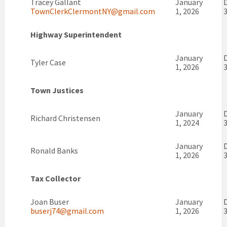
Tracey Gallant
January
TownClerkClermontNY@gmail.com
1, 2026
3
Highway Superintendent
January
Tyler Case
1, 2026
3
Town Justices
January
Richard Christensen
1, 2024
3
January
Ronald Banks
1, 2026
3
Tax Collector
Joan Buser
January
buserj74@gmail.com
1, 2026
3