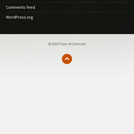
Comments feed
WordPress.org
© 2019 Town of Clermont