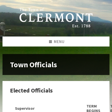
Skip
Skip
Skip
to
to
to
content
left
footer
sidebar
MENU
Town Officials
Elected Officials
TERM
Supervisor
BEGINS