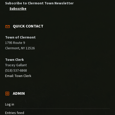
Subscribe to Clermont Town Newsletter
Subscribe
QUICK CONTACT
Town of Clermont
1795 Route 9
Clermont, NY 12526
Town Clerk
Tracey Gallant
(518) 537-6868
Email: Town Clerk
ADMIN
Log in
Entries feed