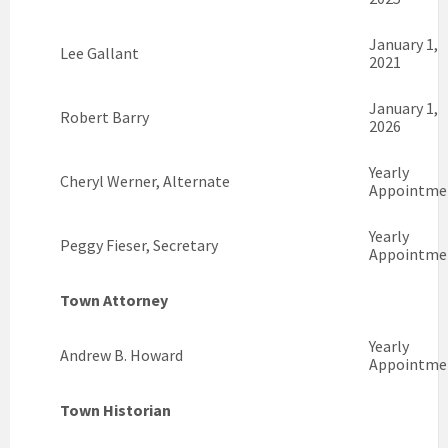
January 1,
Lee Gallant
2021
January 1,
Robert Barry
2026
Yearly
Cheryl Werner, Alternate
Appointme
Yearly
Peggy Fieser, Secretary
Appointme
Town Attorney
Yearly
Andrew B. Howard
Appointme
Town Historian