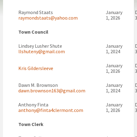
Raymond Staats
January
raymondstaats@yahoo.com
1, 2026
3
Town Council
Lindsey Lusher Shute
January
llshuteny@gmail.com
1, 2024
3
January
Kris Gildersleeve
1, 2026
3
Dawn M. Brownson
January
dawn.brownson163@gmail.com
1, 2024
3
Anthony Finta
January
anthony@finta4clermont.com
1, 2026
3
Town Clerk