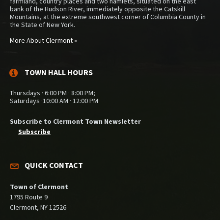
farmland, country places and two hamlets, situated on the east
bank of the Hudson River, immediately opposite the Catskill
Mountains, at the extreme southwest corner of Columbia County in
the State of New York.
More About Clermont »
TOWN HALL HOURS
Thursdays · 6:00 PM · 8:00 PM;
Saturdays ·10:00 AM · 12:00 PM
Subscribe to Clermont Town Newsletter
Subscribe
QUICK CONTACT
Town of Clermont
1795 Route 9
Clermont, NY 12526