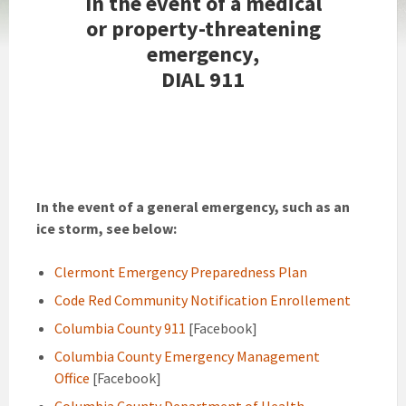
In the event of a medical
or property-threatening
emergency,
DIAL 911
In the event of a general emergency, such as an
ice storm, see below:
Clermont Emergency Preparedness Plan
Code Red Community Notification Enrollement
Columbia County 911
[Facebook]
Columbia County Emergency Management
Office
[Facebook]