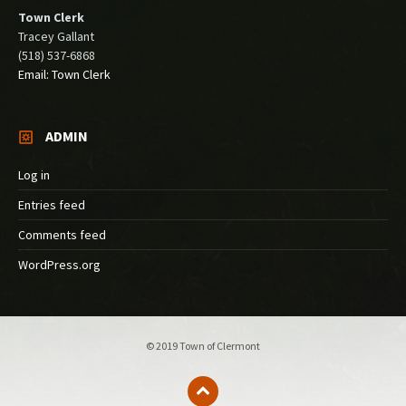
Town Clerk
Tracey Gallant
(518) 537-6868
Email: Town Clerk
ADMIN
Log in
Entries feed
Comments feed
WordPress.org
© 2019 Town of Clermont