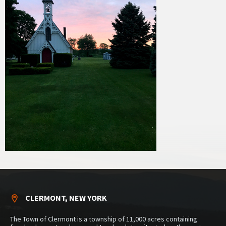
CLERMONT, NEW YORK
The Town of Clermont is a township of 11,000 acres containing