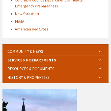
Columbia County Department of Health
Emergency Preparedness
New York Alert
FEMA
American Red Cross
COMMUNITY & NEWS
SERVICES & DEPARTMENTS
RESOURCES & DOCUMENTS
HISTORY & PROPERTIES