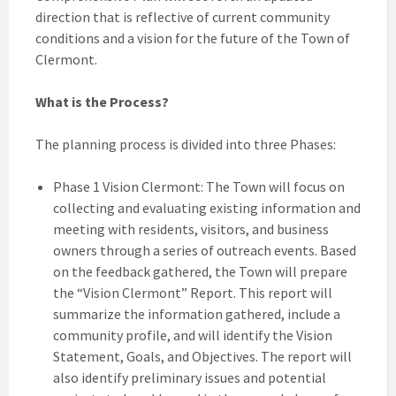
direction that is reflective of current community
conditions and a vision for the future of the Town of
Clermont.
What is the Process?
The planning process is divided into three Phases:
Phase 1 Vision Clermont: The Town will focus on
collecting and evaluating existing information and
meeting with residents, visitors, and business
owners through a series of outreach events. Based
on the feedback gathered, the Town will prepare
the “Vision Clermont” Report. This report will
summarize the information gathered, include a
community profile, and will identify the Vision
Statement, Goals, and Objectives. The report will
also identify preliminary issues and potential