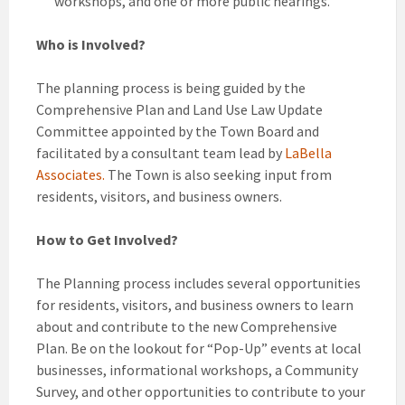
workshops, and one or more public hearings.
Who is Involved?
The planning process is being guided by the
Comprehensive Plan and Land Use Law Update
Committee appointed by the Town Board and
facilitated by a consultant team lead by
LaBella
Associates.
The Town is also seeking input from
residents, visitors, and business owners.
How to Get Involved?
The Planning process includes several opportunities
for residents, visitors, and business owners to learn
about and contribute to the new Comprehensive
Plan. Be on the lookout for “Pop-Up” events at local
businesses, informational workshops, a Community
Survey, and other opportunities to contribute to your