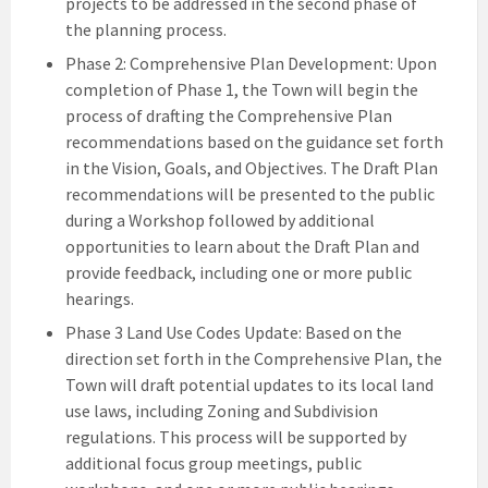
projects to be addressed in the second phase of
the planning process.
Phase 2: Comprehensive Plan Development: Upon
completion of Phase 1, the Town will begin the
process of drafting the Comprehensive Plan
recommendations based on the guidance set forth
in the Vision, Goals, and Objectives. The Draft Plan
recommendations will be presented to the public
during a Workshop followed by additional
opportunities to learn about the Draft Plan and
provide feedback, including one or more public
hearings.
Phase 3 Land Use Codes Update: Based on the
direction set forth in the Comprehensive Plan, the
Town will draft potential updates to its local land
use laws, including Zoning and Subdivision
regulations. This process will be supported by
additional focus group meetings, public