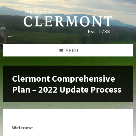
Skip
Skip
Skip
to
to
to
content
left
footer
sidebar
MENU
Clermont Comprehensive
Plan – 2022 Update Process
Welcome