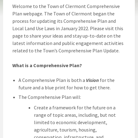
Welcome to the Town of Clermont Comprehensive
Plan webpage. The Town of Clermont began the
process for updating its Comprehensive Plan and
Local Land Use Laws in January 2022. Please visit this
page to share your ideas and stay up-to-date on the
latest information and public engagement activities
related to the Town’s Comprehensive Plan Update.
What is a Comprehensive Plan?
A Comprehensive Plan is both a
Vision
for the
future and a blue print for how to get there.
The Comprehensive Plan will:
Create a framework for the future on a
range of topic areas, including, but not
limited to economic development,
agriculture, tourism, housing,
conservation, infrastructure, and