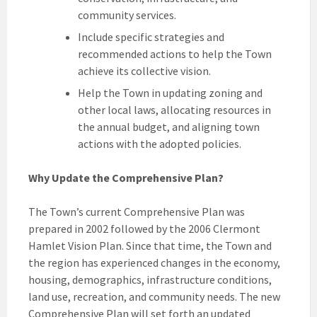
community services.
Include specific strategies and
recommended actions to help the Town
achieve its collective vision.
Help the Town in updating zoning and
other local laws, allocating resources in
the annual budget, and aligning town
actions with the adopted policies.
Why Update the Comprehensive Plan?
The Town’s current Comprehensive Plan was
prepared in 2002 followed by the 2006 Clermont
Hamlet Vision Plan. Since that time, the Town and
the region has experienced changes in the economy,
housing, demographics, infrastructure conditions,
land use, recreation, and community needs. The new
Comprehensive Plan will set forth an updated