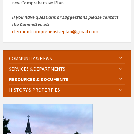
new Comprehensive Plan.
If you have questions or suggestions please contact
the Committee at:
clermontcomprehensiveplan@gmail.com
COMMUNITY & NEWS
SERVICES & DEPARTMENTS
RESOURCES & DOCUMENTS
HISTORY & PROPERTIES