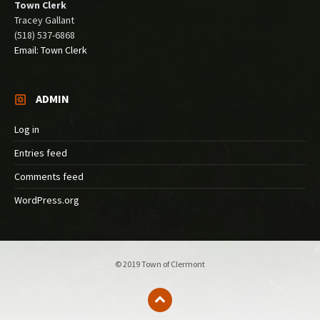
Town Clerk
Tracey Gallant
(518) 537-6868
Email: Town Clerk
ADMIN
Log in
Entries feed
Comments feed
WordPress.org
© 2019 Town of Clermont