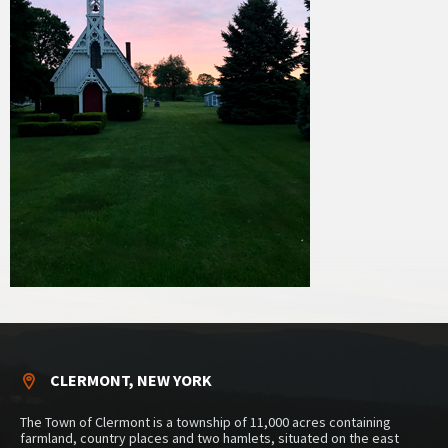
CLERMONT, NEW YORK
The Town of Clermont is a township of 11,000 acres containing
farmland, country places and two hamlets, situated on the east