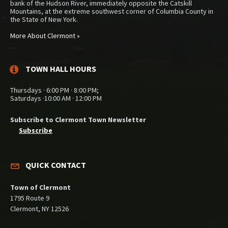
bank of the Hudson River, immediately opposite the Catskill
Mountains, at the extreme southwest corner of Columbia County in
the State of New York.
More About Clermont »
TOWN HALL HOURS
Thursdays · 6:00 PM · 8:00 PM;
Saturdays ·10:00 AM · 12:00 PM
Subscribe to Clermont Town Newsletter
Subscribe
QUICK CONTACT
Town of Clermont
1795 Route 9
Clermont, NY 12526