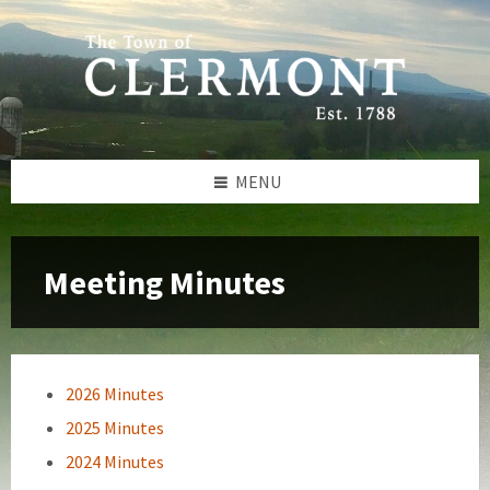
Skip
Skip
Skip
to
to
to
content
left
footer
sidebar
MENU
Meeting Minutes
2026 Minutes
2025 Minutes
2024 Minutes