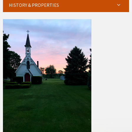
HISTORY & PROPERTIES