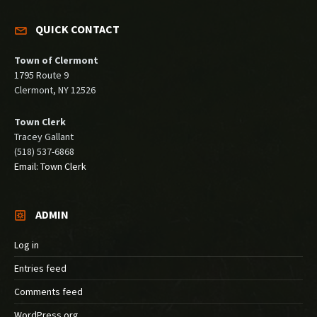
QUICK CONTACT
Town of Clermont
1795 Route 9
Clermont, NY 12526
Town Clerk
Tracey Gallant
(518) 537-6868
Email: Town Clerk
ADMIN
Log in
Entries feed
Comments feed
WordPress.org