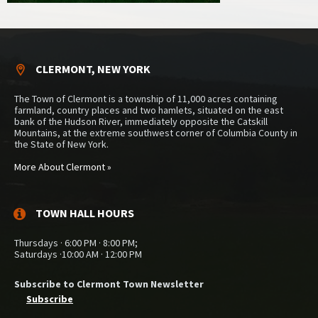
CLERMONT, NEW YORK
The Town of Clermont is a township of 11,000 acres containing
farmland, country places and two hamlets, situated on the east
bank of the Hudson River, immediately opposite the Catskill
Mountains, at the extreme southwest corner of Columbia County in
the State of New York.
More About Clermont »
TOWN HALL HOURS
Thursdays · 6:00 PM · 8:00 PM;
Saturdays ·10:00 AM · 12:00 PM
Subscribe to Clermont Town Newsletter
Subscribe