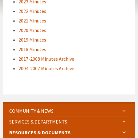
2023 Minutes
2022 Minutes
2021 Minutes
2020 Minutes
2019 Minutes
2018 Minutes
2017-2008 Minutes Archive
2004-2007 Minutes Archive
COMMUNITY & NEWS
SERVICES & DEPARTMENTS
RESOURCES & DOCUMENTS