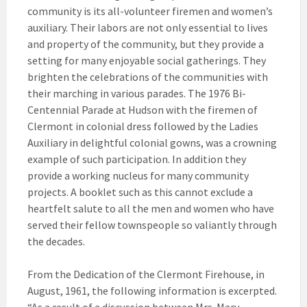
community is its all-volunteer firemen and women’s
auxiliary. Their labors are not only essential to lives
and property of the community, but they provide a
setting for many enjoyable social gatherings. They
brighten the celebrations of the communities with
their marching in various parades. The 1976 Bi-
Centennial Parade at Hudson with the firemen of
Clermont in colonial dress followed by the Ladies
Auxiliary in delightful colonial gowns, was a crowning
example of such participation. In addition they
provide a working nucleus for many community
projects. A booklet such as this cannot exclude a
heartfelt salute to all the men and women who have
served their fellow townspeople so valiantly through
the decades.
From the Dedication of the Clermont Firehouse, in
August, 1961, the following information is excerpted.