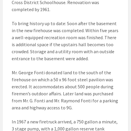
Cross District Schoolhouse. Renovation was
completed by 1961.
To bring history up to date: Soon after the basement
in the new firehouse was completed. Within five years
a well-equipped recreation room was finished. There
is additional space if the upstairs hall becomes too
crowded. Storage and a utility room with an outside
entrance to the basement were added.
Mr. George Fonti donated land to the south of the
firehouse on which a 50 x 96 foot steel pavilion was
erected. It accommodates about 500 people during
firemen’s outdoor affairs. Later land was purchased
from Mr. G. Fonti and Mr. Raymond Fonti for a parking
area and highway access to 9G.
In 1967 a new firetruck arrived, a 750 gallon a minute,
3 stage pump, with a 1,000 gallon reserve tank