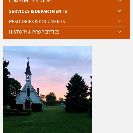
COMMUNITY & NEWS
SERVICES & DEPARTMENTS
RESOURCES & DOCUMENTS
HISTORY & PROPERTIES