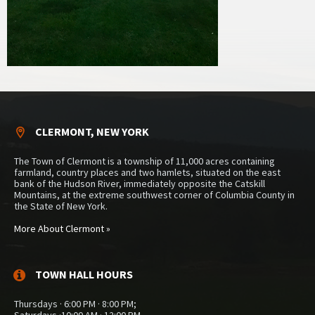
CLERMONT, NEW YORK
The Town of Clermont is a township of 11,000 acres containing
farmland, country places and two hamlets, situated on the east
bank of the Hudson River, immediately opposite the Catskill
Mountains, at the extreme southwest corner of Columbia County in
the State of New York.
More About Clermont »
TOWN HALL HOURS
Thursdays · 6:00 PM · 8:00 PM;