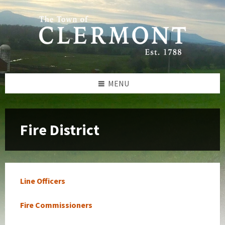
Skip
Skip
Skip
to
to
to
content
left
footer
sidebar
MENU
Fire District
Line Officers
Fire Commissioners