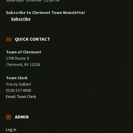
Saturdays ·10:00 AM · 12:00 PM
Subscribe to Clermont Town Newsletter
Subscribe
QUICK CONTACT
Town of Clermont
1795 Route 9
Clermont, NY 12526
Town Clerk
Tracey Gallant
(518) 537-6868
Email: Town Clerk
ADMIN
Log in