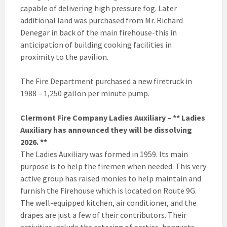
capable of delivering high pressure fog. Later
additional land was purchased from Mr. Richard
Denegar in back of the main firehouse-this in
anticipation of building cooking facilities in
proximity to the pavilion.
The Fire Department purchased a new firetruck in
1988 – 1,250 gallon per minute pump.
Clermont Fire Company Ladies Auxiliary – ** Ladies
Auxiliary has announced they will be dissolving
2026. **
The Ladies Auxiliary was formed in 1959. Its main
purpose is to help the firemen when needed. This very
active group has raised monies to help maintain and
furnish the Firehouse which is located on Route 9G.
The well-equipped kitchen, air conditioner, and the
drapes are just a few of their contributors. Their