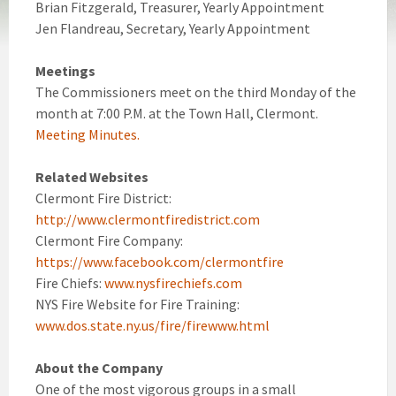
Brian Fitzgerald, Treasurer, Yearly Appointment
Jen Flandreau, Secretary, Yearly Appointment
Meetings
The Commissioners meet on the third Monday of the
month at 7:00 P.M. at the Town Hall, Clermont.
Meeting Minutes.
Related Websites
Clermont Fire District:
http://www.clermontfiredistrict.com
Clermont Fire Company:
https://www.facebook.com/clermontfire
Fire Chiefs:
www.nysfirechiefs.com
NYS Fire Website for Fire Training:
www.dos.state.ny.us/fire/firewww.html
About the Company
One of the most vigorous groups in a small