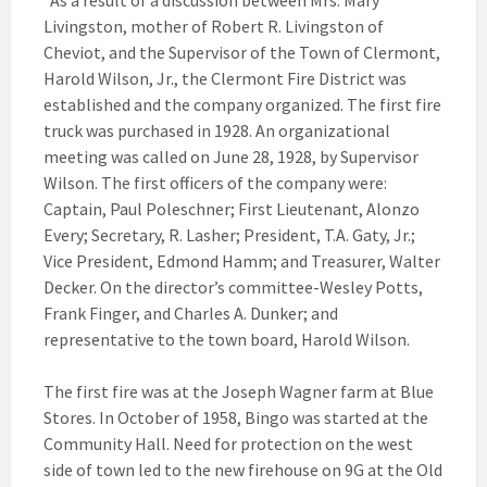
“As a result of a discussion between Mrs. Mary
Livingston, mother of Robert R. Livingston of
Cheviot, and the Supervisor of the Town of Clermont,
Harold Wilson, Jr., the Clermont Fire District was
established and the company organized. The first fire
truck was purchased in 1928. An organizational
meeting was called on June 28, 1928, by Supervisor
Wilson. The first officers of the company were:
Captain, Paul Poleschner; First Lieutenant, Alonzo
Every; Secretary, R. Lasher; President, T.A. Gaty, Jr.;
Vice President, Edmond Hamm; and Treasurer, Walter
Decker. On the director’s committee-Wesley Potts,
Frank Finger, and Charles A. Dunker; and
representative to the town board, Harold Wilson.
The first fire was at the Joseph Wagner farm at Blue
Stores. In October of 1958, Bingo was started at the
Community Hall. Need for protection on the west
side of town led to the new firehouse on 9G at the Old