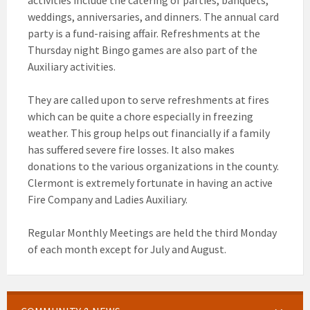
activities include the catering of parties, banquets,
weddings, anniversaries, and dinners. The annual card
party is a fund-raising affair. Refreshments at the
Thursday night Bingo games are also part of the
Auxiliary activities.
They are called upon to serve refreshments at fires
which can be quite a chore especially in freezing
weather. This group helps out financially if a family
has suffered severe fire losses. It also makes
donations to the various organizations in the county.
Clermont is extremely fortunate in having an active
Fire Company and Ladies Auxiliary.
Regular Monthly Meetings are held the third Monday
of each month except for July and August.