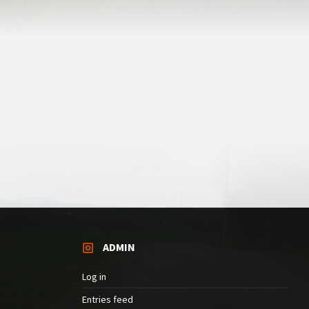
ADMIN
Log in
Entries feed