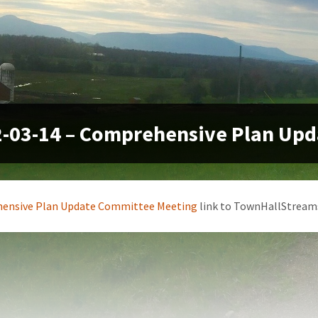
-03-14 – Comprehensive Plan Up
ensive Plan Update Committee Meeting
link to TownHallStream