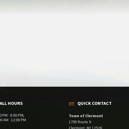
ALL HOURS
QUICK CONTACT
0 PM · 8:00 PM;
Town of Clermont
00 AM · 12:00 PM
1795 Route 9
Clermont, NY 12526