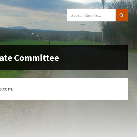
SEARCH:
date Committee
s.com.