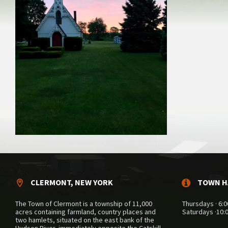
CLERMONT, NEW YORK
TOWN H
The Town of Clermont is a township of 11,000
Thursdays · 6:0
acres containing farmland, country places and
Saturdays ·10:
two hamlets, situated on the east bank of the