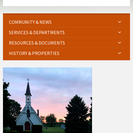
COMMUNITY & NEWS
SERVICES & DEPARTMENTS
RESOURCES & DOCUMENTS
HISTORY & PROPERTIES