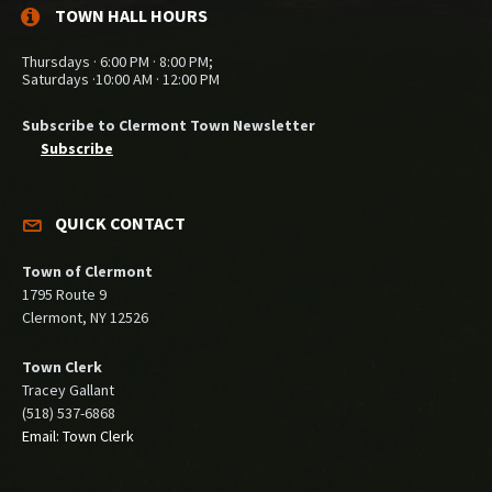
TOWN HALL HOURS
Thursdays · 6:00 PM · 8:00 PM;
Saturdays ·10:00 AM · 12:00 PM
Subscribe to Clermont Town Newsletter
Subscribe
QUICK CONTACT
Town of Clermont
1795 Route 9
Clermont, NY 12526
Town Clerk
Tracey Gallant
(518) 537-6868
Email: Town Clerk