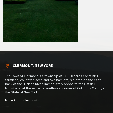
CLERMONT, NEW YORK
The Town of Clermont is a township of 11,000 acres containing
farmland, country places and two hamlets, situated on the east
bank of the Hudson River, immediately opposite the Catskill
Mountains, at the extreme southwest corner of Columbia County in
the State of New York.
More About Clermont »