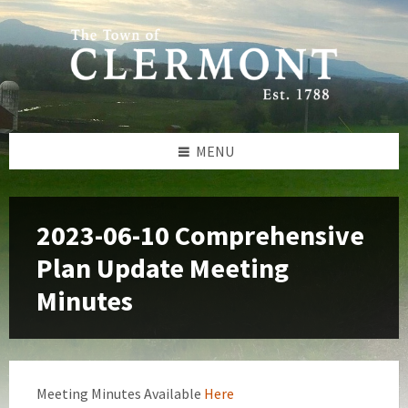
Skip
Skip
Skip
to
to
to
content
left
footer
sidebar
MENU
2023-06-10 Comprehensive
Plan Update Meeting
Minutes
Meeting Minutes Available
Here