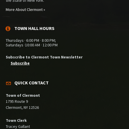
the State of New York.
More About Clermont »
TOWN HALL HOURS
Thursdays · 6:00 PM · 8:00 PM;
Saturdays ·10:00 AM · 12:00 PM
Subscribe to Clermont Town Newsletter
Subscribe
QUICK CONTACT
Town of Clermont
1795 Route 9
Clermont, NY 12526
Town Clerk
Tracey Gallant