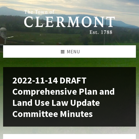
Skip
Skip
Skip
to
to
to
content
left
footer
sidebar
MENU
2022-11-14 DRAFT
Comprehensive Plan and
Land Use Law Update
Committee Minutes