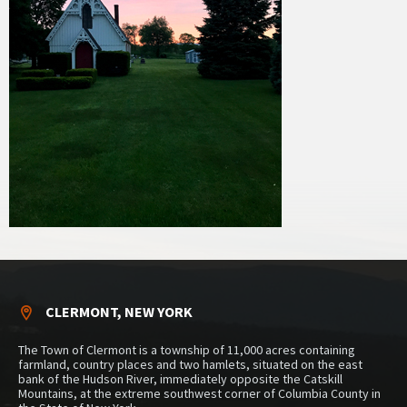
CLERMONT, NEW YORK
The Town of Clermont is a township of 11,000 acres containing
farmland, country places and two hamlets, situated on the east
bank of the Hudson River, immediately opposite the Catskill
Mountains, at the extreme southwest corner of Columbia County in