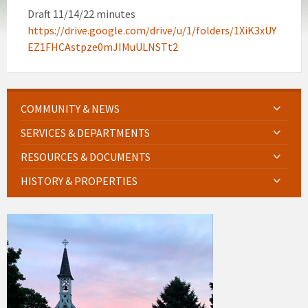
Draft 11/14/22 minutes
https://drive.google.com/drive/u/1/folders/1XiK3xUY
EZ1FHCAstpze0mJIMuULNSTt2
COMMUNITY & NEWS
SERVICES & DEPARTMENTS
RESOURCES & DOCUMENTS
HISTORY & PROPERTIES