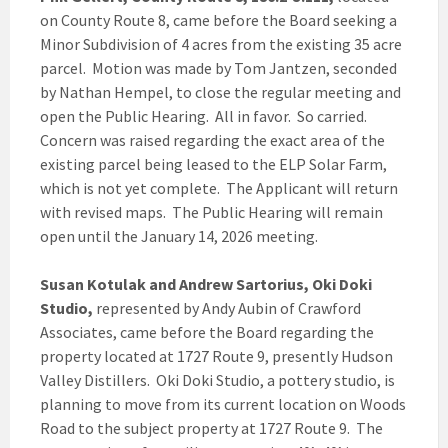
on County Route 8, came before the Board seeking a
Minor Subdivision of 4 acres from the existing 35 acre
parcel. Motion was made by Tom Jantzen, seconded
by Nathan Hempel, to close the regular meeting and
open the Public Hearing. All in favor. So carried.
Concern was raised regarding the exact area of the
existing parcel being leased to the ELP Solar Farm,
which is not yet complete. The Applicant will return
with revised maps. The Public Hearing will remain
open until the January 14, 2026 meeting.
Susan Kotulak and Andrew Sartorius, Oki Doki
Studio,
represented by Andy Aubin of Crawford
Associates, came before the Board regarding the
property located at 1727 Route 9, presently Hudson
Valley Distillers. Oki Doki Studio, a pottery studio, is
planning to move from its current location on Woods
Road to the subject property at 1727 Route 9. The