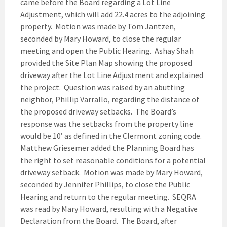
came before the Board regarding a Lot Line
Adjustment, which will add 22.4 acres to the adjoining
property. Motion was made by Tom Jantzen,
seconded by Mary Howard, to close the regular
meeting and open the Public Hearing. Ashay Shah
provided the Site Plan Map showing the proposed
driveway after the Lot Line Adjustment and explained
the project. Question was raised by an abutting
neighbor, Phillip Varrallo, regarding the distance of
the proposed driveway setbacks. The Board’s
response was the setbacks from the property line
would be 10’ as defined in the Clermont zoning code.
Matthew Griesemer added the Planning Board has
the right to set reasonable conditions for a potential
driveway setback. Motion was made by Mary Howard,
seconded by Jennifer Phillips, to close the Public
Hearing and return to the regular meeting. SEQRA
was read by Mary Howard, resulting with a Negative
Declaration from the Board. The Board, after