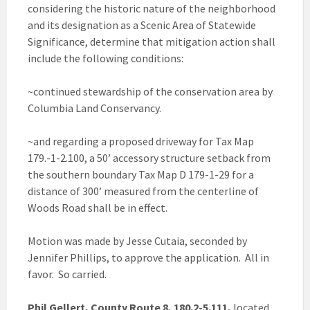
considering the historic nature of the neighborhood
and its designation as a Scenic Area of Statewide
Significance, determine that mitigation action shall
include the following conditions:
~continued stewardship of the conservation area by
Columbia Land Conservancy.
~and regarding a proposed driveway for Tax Map
179.-1-2.100, a 50’ accessory structure setback from
the southern boundary Tax Map D 179-1-29 for a
distance of 300’ measured from the centerline of
Woods Road shall be in effect.
Motion was made by Jesse Cutaia, seconded by
Jennifer Phillips, to approve the application. All in
favor. So carried.
Phil Gellert, County Route 8, 180.2-5.111,
located