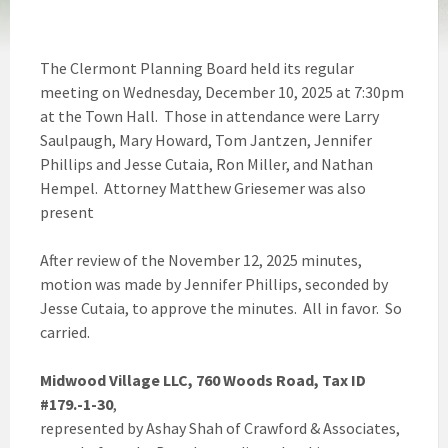
The Clermont Planning Board held its regular
meeting on Wednesday, December 10, 2025 at 7:30pm
at the Town Hall. Those in attendance were Larry
Saulpaugh, Mary Howard, Tom Jantzen, Jennifer
Phillips and Jesse Cutaia, Ron Miller, and Nathan
Hempel. Attorney Matthew Griesemer was also
present
After review of the November 12, 2025 minutes,
motion was made by Jennifer Phillips, seconded by
Jesse Cutaia, to approve the minutes. All in favor. So
carried.
Midwood Village LLC, 760 Woods Road, Tax ID
#179.-1-30
,
represented by Ashay Shah of Crawford & Associates,