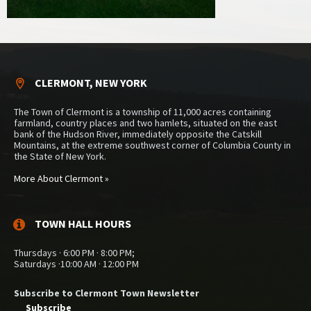
CLERMONT, NEW YORK
The Town of Clermont is a township of 11,000 acres containing
farmland, country places and two hamlets, situated on the east
bank of the Hudson River, immediately opposite the Catskill
Mountains, at the extreme southwest corner of Columbia County in
the State of New York.
More About Clermont »
TOWN HALL HOURS
Thursdays · 6:00 PM · 8:00 PM;
Saturdays ·10:00 AM · 12:00 PM
Subscribe to Clermont Town Newsletter
Subscribe