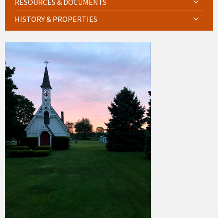
RESOURCES & DOCUMENTS
HISTORY & PROPERTIES