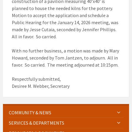
construction of a pavilion measuring 40’x40’ is
planned to house the needed kilns for the pottery.
Motion to accept the application and schedule a
Public Hearing for the January 14, 2026 meeting, was
made by Jesse Cutaia, seconded by Jennifer Phillips.
All in favor. So carried.
With no further business, a motion was made by Mary
Howard, seconded by Tom Jantzen, to adjourn. All in
favor. So carried. The meeting adjourned at 10:15pm.
Respectfully submitted,
Desiree M. Webber, Secretary
COMMUNITY & NEWS
SERVICES & DEPARTMENTS