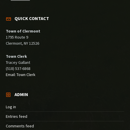
QUICK CONTACT
Town of Clermont
1795 Route 9
Clermont, NY 12526
Town Clerk
Tracey Gallant
(518) 537-6868
Email: Town Clerk
ADMIN
Log in
Entries feed
Comments feed