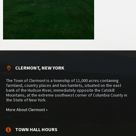
CLERMONT, NEW YORK
The Town of Clermont is a township of 11,000 acres containing
farmland, country places and two hamlets, situated on the east
bank of the Hudson River, immediately opposite the Catskill
Mountains, at the extreme southwest corner of Columbia County in
the State of New York.
More About Clermont »
TOWN HALL HOURS