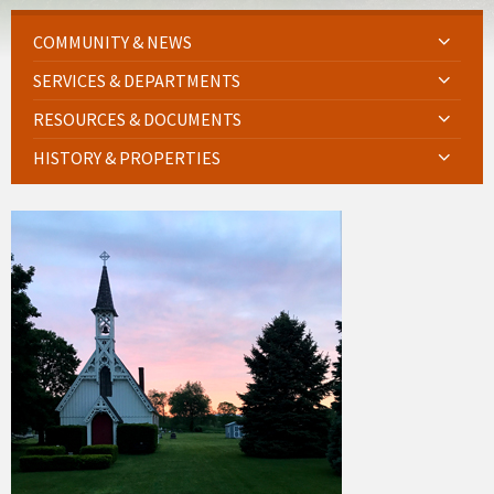
COMMUNITY & NEWS
SERVICES & DEPARTMENTS
RESOURCES & DOCUMENTS
HISTORY & PROPERTIES