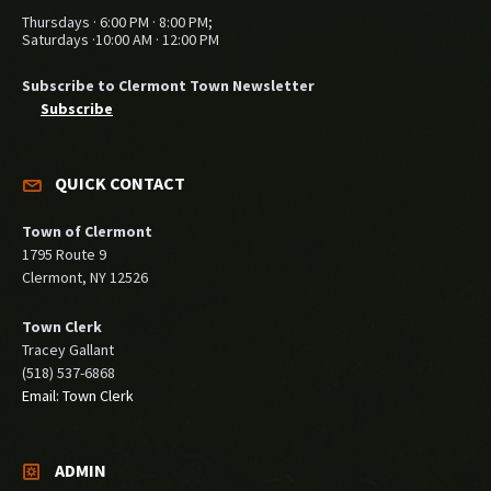
Thursdays · 6:00 PM · 8:00 PM;
Saturdays ·10:00 AM · 12:00 PM
Subscribe to Clermont Town Newsletter
Subscribe
QUICK CONTACT
Town of Clermont
1795 Route 9
Clermont, NY 12526
Town Clerk
Tracey Gallant
(518) 537-6868
Email: Town Clerk
ADMIN