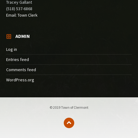
Tracey Gallant
(518) 537-6868
Email: Town Clerk
ADMIN
Log in
Entries feed
Comments feed
WordPress.org
© 2019 Town of Clermont