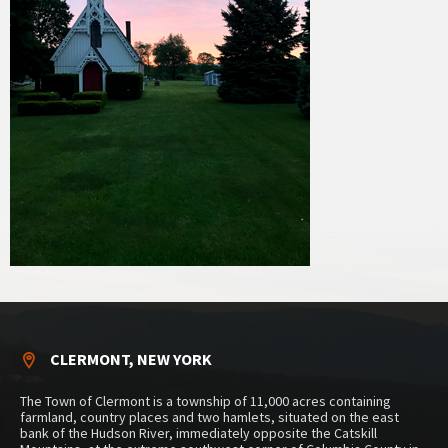
CLERMONT, NEW YORK
The Town of Clermont is a township of 11,000 acres containing
farmland, country places and two hamlets, situated on the east
bank of the Hudson River, immediately opposite the Catskill