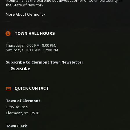
Mountains, at the extreme southwest corner of Columbia County in
the State of New York.
More About Clermont »
TOWN HALL HOURS
Thursdays · 6:00 PM · 8:00 PM;
Saturdays ·10:00 AM · 12:00 PM
Subscribe to Clermont Town Newsletter
Subscribe
QUICK CONTACT
Town of Clermont
1795 Route 9
Clermont, NY 12526
Town Clerk