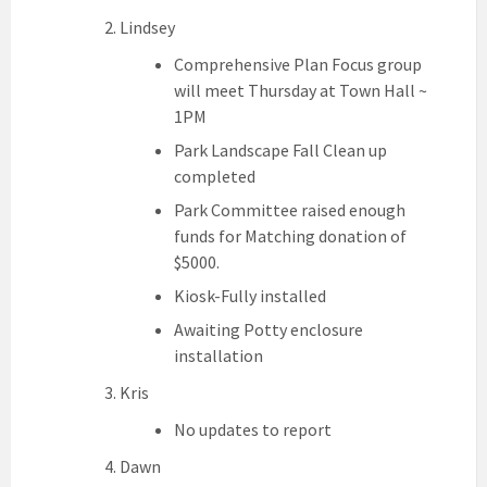
Lindsey
Comprehensive Plan Focus group
will meet Thursday at Town Hall ~
1PM
Park Landscape Fall Clean up
completed
Park Committee raised enough
funds for Matching donation of
$5000.
Kiosk-Fully installed
Awaiting Potty enclosure
installation
Kris
No updates to report
Dawn