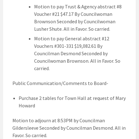
Motion to pay Trust & Agency abstract #8
Voucher #21 $47.17 By Councilwoman
Brownson Seconded by Councilwoman
Lusher Shute. All in Favor. So carried.
Motion to pay General abstract #12
Vouchers #301-331 $19,082.61 By
Councilman Desmond Seconded by
Councilwoman Brownson. All in Favor. So
carried.
Public Communication/Comments to Board-
Purchase 2 tables for Town Hall at request of Mary
Howard
Motion to adjourn at 8:53PM by Councilman
Gildersleeve Seconded by Councilman Desmond. All in
Favor. So carried.