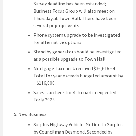
Survey deadline has been extended;
Business Focus Group will also meet on
Thursday at Town Hall. There have been
several pop-up events.
Phone system upgrade to be investigated
for alternative options
Stand by generator should be investigated
as a possible upgrade to Town Hall
Mortgage Tax check received $36,616.64-
Total for year exceeds budgeted amount by
~ $116,000.
Sales tax check for 4th quarter expected
Early 2023
New Business
Surplus Highway Vehicle. Motion to Surplus
by Councilman Desmond, Seconded by