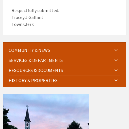
Respectfully submitted.
Tracey J Gallant
Town Clerk
COMMUNITY & NEWS
SERVICES & DEPARTMENTS
RESOURCES & DOCUMENTS
HISTORY & PROPERTIES