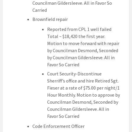
Councilman Gildersleeve. All in Favor So
Carried
Brownfield repair
Reported from CPL 1 well failed
Total ~ $18,420 the first year.
Motion to move forward with repair
by Councilman Desmond, Seconded
by Councilman Gildersleeve. All in
Favor So Carried
Court Security-Discontinue
Sherriff’s office and hire Retired Sgt.
Fieser at a rate of $75.00 per night/1
Hour Monthly. Motion to approve by
Councilman Desmond, Seconded by
Councilman Gildersleeve. All in
Favor So Carried
Code Enforcement Officer