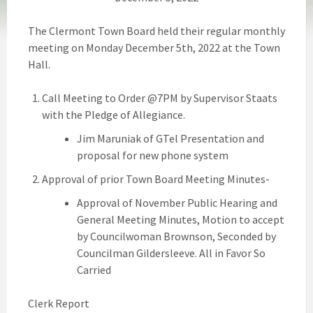
The Clermont Town Board held their regular monthly
meeting on Monday December 5th, 2022 at the Town
Hall.
Call Meeting to Order @7PM by Supervisor Staats
with the Pledge of Allegiance.
Jim Maruniak of GTel Presentation and
proposal for new phone system
Approval of prior Town Board Meeting Minutes-
Approval of November Public Hearing and
General Meeting Minutes, Motion to accept
by Councilwoman Brownson, Seconded by
Councilman Gildersleeve. All in Favor So
Carried
Clerk Report