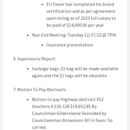
Eli Fieser has completed his board
certification and as per agreement
upon hiring as of 2023 full salary to
be paid of $14,000.00 per year
Year End Meeting-Tuesday 12/27/22 @ 7PM
Insurance presentation
Supervisors Report
Garbage bags-$1 bag will be made available
again and the $1 tags will be obsolete.
Motion To Pay Abstracts
Motion to pay Highway abstract #12
Vouchers # 116-126 $19,652.85 By
Councilman Gildersleeve Seconded by
Councilwoman Brownson. All in Favor. So
carried.