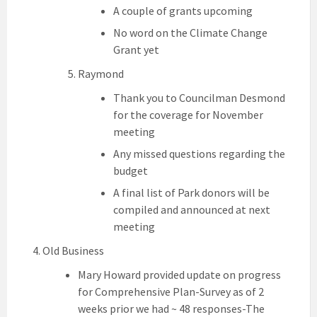
A couple of grants upcoming
No word on the Climate Change
Grant yet
Raymond
Thank you to Councilman Desmond
for the coverage for November
meeting
Any missed questions regarding the
budget
A final list of Park donors will be
compiled and announced at next
meeting
Old Business
Mary Howard provided update on progress
for Comprehensive Plan-Survey as of 2
weeks prior we had ~ 48 responses-The