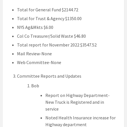
Total for General Fund $2144.72
Total for Trust & Agency $1350.00
NYS Ag&Mkts $6.00
Col Co Treasurer/Solid Waste $46.80
Total report for November 2022 $3547.52
Mail Review-None
Web Committee-None
Committee Reports and Updates
Bob
Report on Highway Department-
New Truck is Registered and in
service
Noted Health Insurance increase for
Highway department