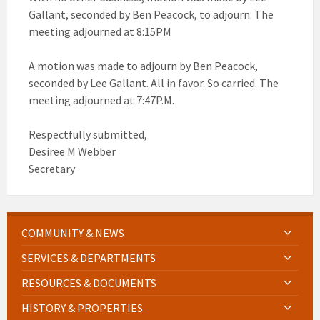
Gallant, seconded by Ben Peacock, to adjourn. The
meeting adjourned at 8:15PM
A motion was made to adjourn by Ben Peacock,
seconded by Lee Gallant. All in favor. So carried. The
meeting adjourned at 7:47P.M.
Respectfully submitted,
Desiree M Webber
Secretary
COMMUNITY & NEWS
SERVICES & DEPARTMENTS
RESOURCES & DOCUMENTS
HISTORY & PROPERTIES