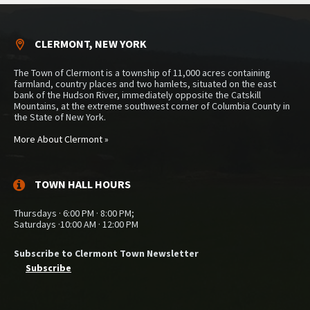
CLERMONT, NEW YORK
The Town of Clermont is a township of 11,000 acres containing
farmland, country places and two hamlets, situated on the east
bank of the Hudson River, immediately opposite the Catskill
Mountains, at the extreme southwest corner of Columbia County in
the State of New York.
More About Clermont »
TOWN HALL HOURS
Thursdays · 6:00 PM · 8:00 PM;
Saturdays ·10:00 AM · 12:00 PM
Subscribe to Clermont Town Newsletter
Subscribe