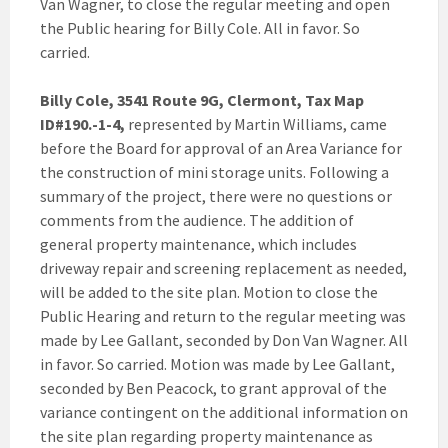
Van Wagner, to close the regular meeting and open
the Public hearing for Billy Cole. All in favor. So
carried.
Billy Cole, 3541 Route 9G, Clermont, Tax Map
ID#190.-1-4,
represented by Martin Williams, came
before the Board for approval of an Area Variance for
the construction of mini storage units. Following a
summary of the project, there were no questions or
comments from the audience. The addition of
general property maintenance, which includes
driveway repair and screening replacement as needed,
will be added to the site plan. Motion to close the
Public Hearing and return to the regular meeting was
made by Lee Gallant, seconded by Don Van Wagner. All
in favor. So carried. Motion was made by Lee Gallant,
seconded by Ben Peacock, to grant approval of the
variance contingent on the additional information on
the site plan regarding property maintenance as