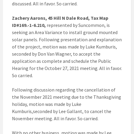
discussed. All in favor. So carried.
Zachery Aarons, 45 Hill N Dale Road, Tax Map
ID#169.-1-6.210,
represented by Suncommon, is
seeking an Area Variance to install ground mounted
solar panels. Following presentation and explanation
of the project, motion was made by Luke Kumburis,
seconded by Don Van Wagner, to accept the
application as complete and schedule the Public
Hearing for the October 27, 2021 meeting. All in favor.
So carried.
Following discussion regarding the cancellation of
the November 2021 meeting due to the Thanksgiving
holiday, motion was made by Luke
Kumburis,seconded by Lee Gallant, to cancel the
November meeting. All in favor. So carried.
With no other business, motion was made by Lee