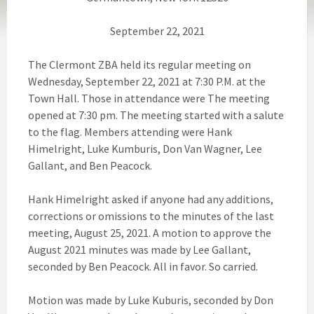
September 22, 2021
The Clermont ZBA held its regular meeting on
Wednesday, September 22, 2021 at 7:30 P.M. at the
Town Hall. Those in attendance were The meeting
opened at 7:30 pm. The meeting started with a salute
to the flag. Members attending were Hank
Himelright, Luke Kumburis, Don Van Wagner, Lee
Gallant, and Ben Peacock.
Hank Himelright asked if anyone had any additions,
corrections or omissions to the minutes of the last
meeting, August 25, 2021. A motion to approve the
August 2021 minutes was made by Lee Gallant,
seconded by Ben Peacock. All in favor. So carried.
Motion was made by Luke Kuburis, seconded by Don