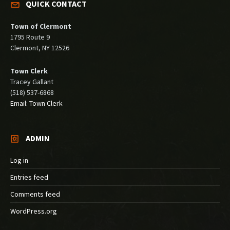
QUICK CONTACT
Town of Clermont
1795 Route 9
Clermont, NY 12526
Town Clerk
Tracey Gallant
(518) 537-6868
Email: Town Clerk
ADMIN
Log in
Entries feed
Comments feed
WordPress.org