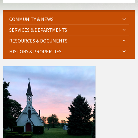
COMMUNITY & NEWS
SERVICES & DEPARTMENTS
RESOURCES & DOCUMENTS
HISTORY & PROPERTIES