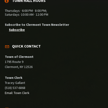
TOWN HALL HOURS
Thursdays · 6:00 PM · 8:00 PM;
Saturdays ·10:00 AM · 12:00 PM
Subscribe to Clermont Town Newsletter
Subscribe
QUICK CONTACT
Town of Clermont
1795 Route 9
Clermont, NY 12526
Town Clerk
Tracey Gallant
(518) 537-6868
Email: Town Clerk