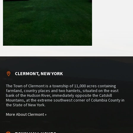
CLERMONT, NEW YORK
The Town of Clermont is a township of 11,000 acres containing
farmland, country places and two hamlets, situated on the east
bank of the Hudson River, immediately opposite the Catskill
Mountains, at the extreme southwest corner of Columbia County in
the State of New York.
More About Clermont »