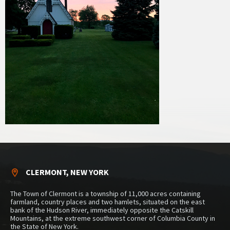
CLERMONT, NEW YORK
The Town of Clermont is a township of 11,000 acres containing
farmland, country places and two hamlets, situated on the east
bank of the Hudson River, immediately opposite the Catskill
Mountains, at the extreme southwest corner of Columbia County in
the State of New York.