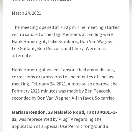
March 24, 2021
The meeting opened at 7:30 pm. The meeting started
with a salute to the flag. Members attending were
Hank Himelright, Luke Kumburis, Don Van Wagner,
Lee Gallant, Ben Peacock and Cheryl Werner as
alternate.
Hank Himelright asked if anyone had any additions,
corrections or omissions to the minutes of the last
meeting, February 24, 2021. A motion to approve the
February 2021 minutes was made by Ben Peacock,
seconded by Don Van Wagner. All in favor. So carried.
Marissa Rendon, 23 Maisello Road, Tax ID #201.-1-
33
, was represented by PlugTV regarding the
application of a Special Use Permit for ground a