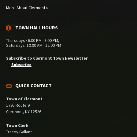
More About Clermont »
TOWN HALL HOURS
Thursdays · 6:00 PM · 8:00 PM;
Saturdays ·10:00 AM · 12:00 PM
Subscribe to Clermont Town Newsletter
Subscribe
QUICK CONTACT
Town of Clermont
1795 Route 9
Clermont, NY 12526
Town Clerk
Tracey Gallant