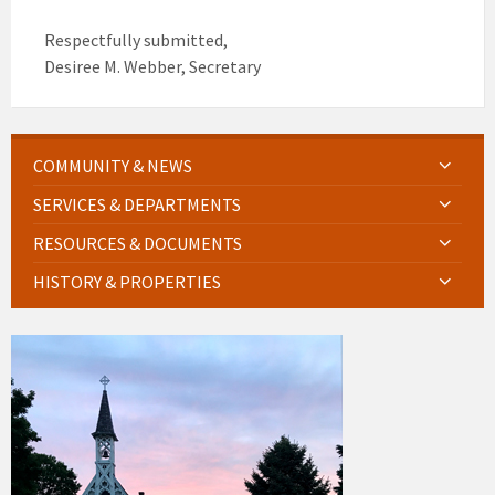
Respectfully submitted,
Desiree M. Webber, Secretary
COMMUNITY & NEWS
SERVICES & DEPARTMENTS
RESOURCES & DOCUMENTS
HISTORY & PROPERTIES