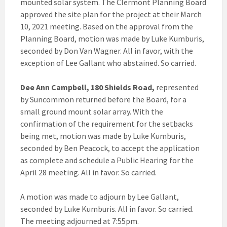
mounted solar system. The Clermont Planning Board
approved the site plan for the project at their March
10, 2021 meeting. Based on the approval from the
Planning Board, motion was made by Luke Kumburis,
seconded by Don Van Wagner. All in favor, with the
exception of Lee Gallant who abstained. So carried.
Dee Ann Campbell, 180 Shields Road,
represented
by Suncommon returned before the Board, for a
small ground mount solar array. With the
confirmation of the requirement for the setbacks
being met, motion was made by Luke Kumburis,
seconded by Ben Peacock, to accept the application
as complete and schedule a Public Hearing for the
April 28 meeting. All in favor. So carried.
A motion was made to adjourn by Lee Gallant,
seconded by Luke Kumburis. All in favor. So carried.
The meeting adjourned at 7:55pm.