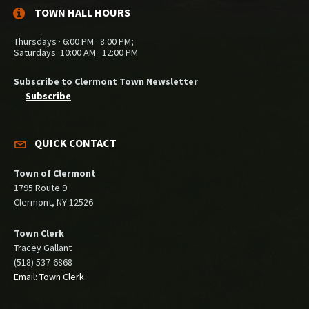
TOWN HALL HOURS
Thursdays · 6:00 PM · 8:00 PM;
Saturdays ·10:00 AM · 12:00 PM
Subscribe to Clermont Town Newsletter
Subscribe
QUICK CONTACT
Town of Clermont
1795 Route 9
Clermont, NY 12526
Town Clerk
Tracey Gallant
(518) 537-6868
Email: Town Clerk