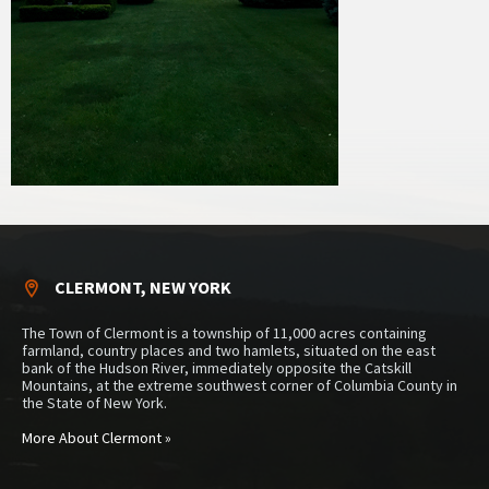
CLERMONT, NEW YORK
The Town of Clermont is a township of 11,000 acres containing
farmland, country places and two hamlets, situated on the east
bank of the Hudson River, immediately opposite the Catskill
Mountains, at the extreme southwest corner of Columbia County in
the State of New York.
More About Clermont »