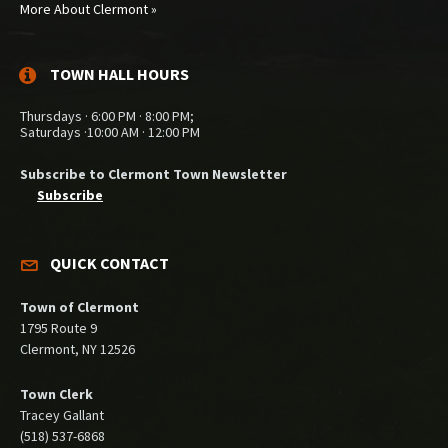
More About Clermont »
TOWN HALL HOURS
Thursdays · 6:00 PM · 8:00 PM;
Saturdays ·10:00 AM · 12:00 PM
Subscribe to Clermont Town Newsletter
Subscribe
QUICK CONTACT
Town of Clermont
1795 Route 9
Clermont, NY 12526
Town Clerk
Tracey Gallant
(518) 537-6868