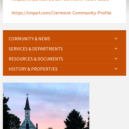
https://tinyurl.com/Clermont-Community-Profile
COMMUNITY & NEWS
SERVICES & DEPARTMENTS
RESOURCES & DOCUMENTS
HISTORY & PROPERTIES