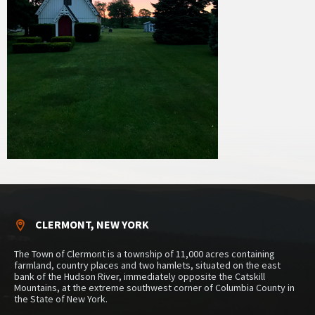
CLERMONT, NEW YORK
The Town of Clermont is a township of 11,000 acres containing
farmland, country places and two hamlets, situated on the east
bank of the Hudson River, immediately opposite the Catskill
Mountains, at the extreme southwest corner of Columbia County in
the State of New York.