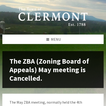
Skip
Skip
Skip
to
to
to
content
left
footer
sidebar
MENU
The ZBA (Zoning Board of
Appeals) May meeting is
Cancelled.
The May ZBA meeting, normally held the 4th