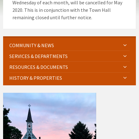
Wednesday of each month, will be cancelled for May
2020. This is in conjunction with the Town Hall
remaining closed until further notice.
COMMUNITY & NEWS
SERVICES & DEPARTMENTS
RESOURCES & DOCUMENTS
HISTORY & PROPERTIES