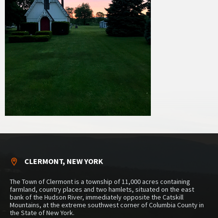
CLERMONT, NEW YORK
The Town of Clermont is a township of 11,000 acres containing
farmland, country places and two hamlets, situated on the east
bank of the Hudson River, immediately opposite the Catskill
Mountains, at the extreme southwest corner of Columbia County in
the State of New York.