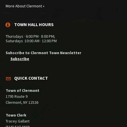
More About Clermont »
TOWN HALL HOURS
Thursdays · 6:00 PM · 8:00 PM;
Saturdays ·10:00 AM · 12:00 PM
Subscribe to Clermont Town Newsletter
Subscribe
QUICK CONTACT
Town of Clermont
1795 Route 9
Clermont, NY 12526
Town Clerk
Tracey Gallant