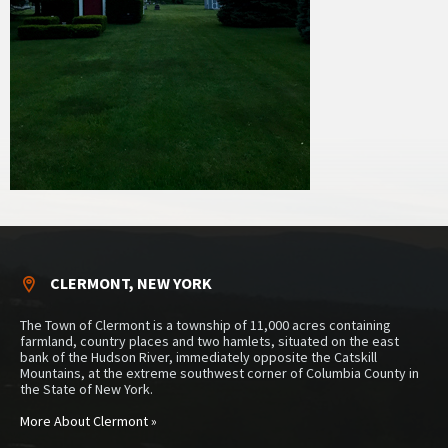
CLERMONT, NEW YORK
The Town of Clermont is a township of 11,000 acres containing
farmland, country places and two hamlets, situated on the east
bank of the Hudson River, immediately opposite the Catskill
Mountains, at the extreme southwest corner of Columbia County in
the State of New York.
More About Clermont »