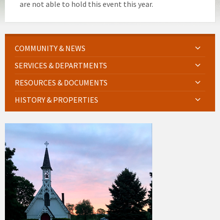
are not able to hold this event this year.
COMMUNITY & NEWS
SERVICES & DEPARTMENTS
RESOURCES & DOCUMENTS
HISTORY & PROPERTIES