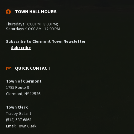
TOWN HALL HOURS
Thursdays · 6:00 PM · 8:00 PM;
Saturdays ·10:00 AM · 12:00 PM
Subscribe to Clermont Town Newsletter
Subscribe
QUICK CONTACT
Town of Clermont
1795 Route 9
Clermont, NY 12526
Town Clerk
Tracey Gallant
(518) 537-6868
Email: Town Clerk