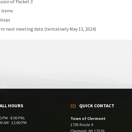
ssion of Packet 3
 items
Steps
rm next meeting date (tentatively May 13, 2024)
ALL HOURS
QUICK CONTACT
0 PM · 8:00 PM;
Town of Clermont
00 AM · 12:00 PM
1795 Route 9
Clermont, NY 12526