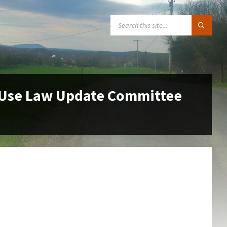
SEARCH:
 Use Law Update Committee