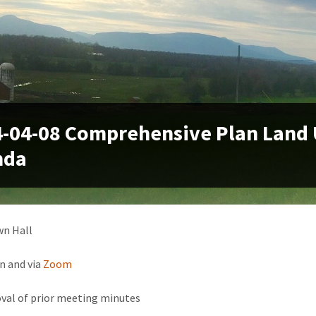
-04-08 Comprehensive Plan Land
nda
wn Hall
n and via
Zoom
val of prior meeting minutes