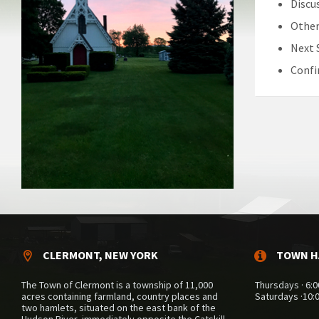
Discu
Other
Next 
Confi
CLERMONT, NEW YORK
TOWN H
The Town of Clermont is a township of 11,000
Thursdays · 6:0
acres containing farmland, country places and
Saturdays ·10:
two hamlets, situated on the east bank of the