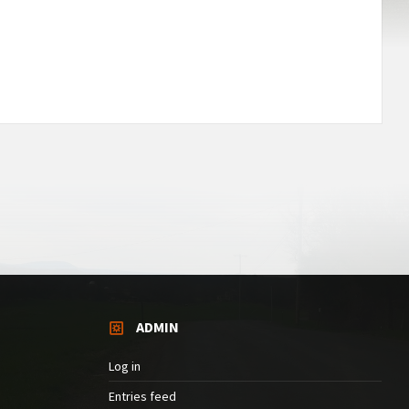
ADMIN
Log in
Entries feed