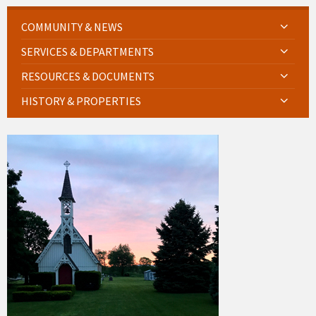
COMMUNITY & NEWS
SERVICES & DEPARTMENTS
RESOURCES & DOCUMENTS
HISTORY & PROPERTIES