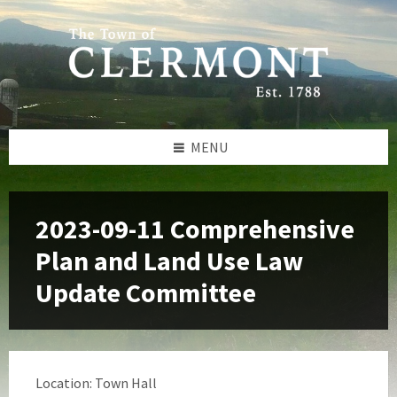
Skip
Skip
Skip
to
to
to
content
left
footer
sidebar
MENU
2023-09-11 Comprehensive
Plan and Land Use Law
Update Committee
Location: Town Hall