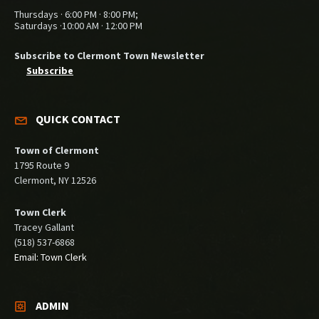
Thursdays · 6:00 PM · 8:00 PM;
Saturdays ·10:00 AM · 12:00 PM
Subscribe to Clermont Town Newsletter
Subscribe
QUICK CONTACT
Town of Clermont
1795 Route 9
Clermont, NY 12526
Town Clerk
Tracey Gallant
(518) 537-6868
Email: Town Clerk
ADMIN