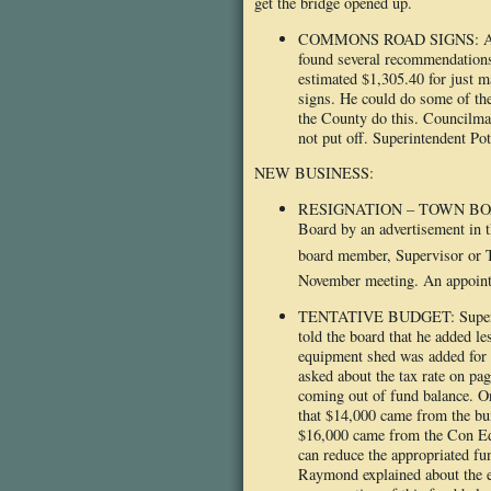
get the bridge opened up.
COMMONS ROAD SIGNS: A resi
found several recommendations
estimated $1,305.40 for just m
signs. He could do some of th
the County do this. Councilma
not put off. Superintendent Pott
NEW BUSINESS:
RESIGNATION – TOWN BOARD: T
Board by an advertisement in t
board member, Supervisor or
November meeting. An appointm
TENTATIVE BUDGET: Supervisor 
told the board that he added l
equipment shed was added for
asked about the tax rate on pa
coming out of fund balance. O
that $14,000 came from the buil
$16,000 came from the Con Ed f
can reduce the appropriated fu
Raymond explained about the es