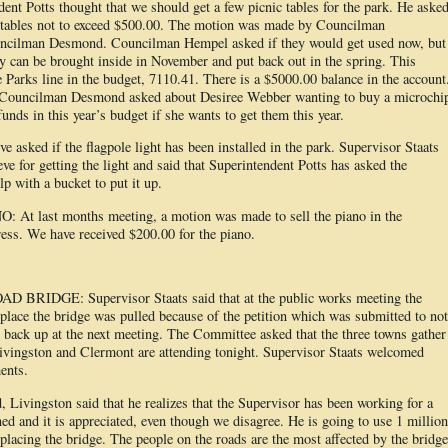
dent Potts thought that we should get a few picnic tables for the park. He aske
c tables not to exceed $500.00. The motion was made by Councilman
uncilman Desmond. Councilman Hempel asked if they would get used now, but
can be brought inside in November and put back out in the spring. This
 Parks line in the budget, 7110.41. There is a $5000.00 balance in the account
o, Councilman Desmond asked about Desiree Webber wanting to buy a microchi
funds in this year’s budget if she wants to get them this year.
asked if the flagpole light has been installed in the park. Supervisor Staats
e for getting the light and said that Superintendent Potts has asked the
p with a bucket to put it up.
ast months meeting, a motion was made to sell the piano in the
ss. We have received $200.00 for the piano.
IDGE: Supervisor Staats said that at the public works meeting the
replace the bridge was pulled because of the petition which was submitted to not
e back up at the next meeting. The Committee asked that the three towns gather
ivingston and Clermont are attending tonight. Supervisor Staats welcomed
ents.
 Livingston said that he realizes that the Supervisor has been working for a
ed and it is appreciated, even though we disagree. He is going to use 1 million
replacing the bridge. The people on the roads are the most affected by the bridge