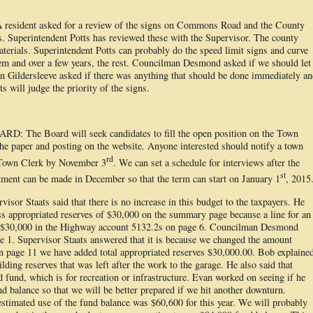
dent asked for a review of the signs on Commons Road and the County
. Superintendent Potts has reviewed these with the Supervisor. The county
aterials. Superintendent Potts can probably do the speed limit signs and curve
em and over a few years, the rest. Councilman Desmond asked if we should let
n Gildersleeve asked if there was anything that should be done immediately a
s will judge the priority of the signs.
he Board will seek candidates to fill the open position on the Town
he paper and posting on the website. Anyone interested should notify a town
rd
 Town Clerk by November 3
. We can set a schedule for interviews after the
st
ent can be made in December so that the term can start on January 1
, 2015
Staats said that there is no increase in this budget to the taxpayers. He
ess appropriated reserves of $30,000 on the summary page because a line for an
 $30,000 in the Highway account 5132.2s on page 6. Councilman Desmond
ge 1. Supervisor Staats answered that it is because we changed the amount
n page 11 we have added total appropriated reserves $30,000.00. Bob explaine
ding reserves that was left after the work to the garage. He also said that
und, which is for recreation or infrastructure. Evan worked on seeing if he
nd balance so that we will be better prepared if we hit another downturn.
timated use of the fund balance was $60,600 for this year. We will probably