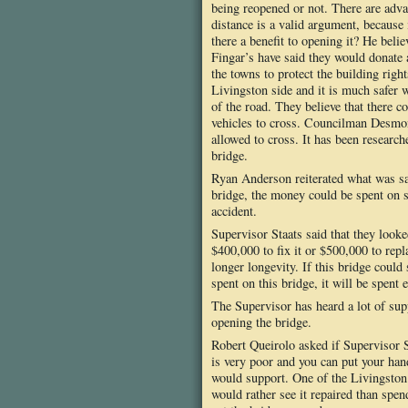
being reopened or not. There are adva
distance is a valid argument, because 
there a benefit to opening it? He beli
Fingar’s have said they would donate 
the towns to protect the building rig
Livingston side and it is much safer w
of the road. They believe that there
vehicles to cross. Councilman Desmond
allowed to cross. It has been researc
bridge.
Ryan Anderson reiterated what was sai
bridge, the money could be spent on st
accident.
Supervisor Staats said that they looke
$400,000 to fix it or $500,000 to repla
longer longevity. If this bridge could 
spent on this bridge, it will be spent
The Supervisor has heard a lot of su
opening the bridge.
Robert Queirolo asked if Supervisor St
is very poor and you can put your hand
would support. One of the Livingston 
would rather see it repaired than spe