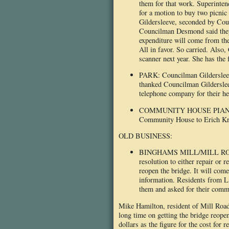
them for that work. Superinten
for a motion to buy two picni
Gildersleeve, seconded by Co
Councilman Desmond said they 
expenditure will come from the
All in favor. So carried. Als
scanner next year. She has the 
PARK: Councilman Gildersleeve 
thanked Councilman Gildersleev
telephone company for their hel
COMMUNITY HOUSE PIANO: At l
Community House to Erich Kre
OLD BUSINESS:
BINGHAMS MILL/MILL ROAD BR
resolution to either repair or 
reopen the bridge. It will com
information. Residents from L
them and asked for their comm
Mike Hamilton, resident of Mill Road,
long time on getting the bridge reopen
dollars as the figure for the cost for 