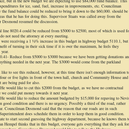
ance, but in the new budget we are expecting to use $84,000 fund balance. This
xpenditures for ice, sand, fuel, increase in improvements, etc. Councilman
the fund balance could be reduced to bring it down to the $60,000. should be
as that he has for doing this. Supervisor Staats was called away from the
r Desmond resumed the discussion.
al line 8020.4 could be reduced from $5000 to $2500, most of which is used fo
y do not need the attorney at every meeting.
 were receiving a 1 ½% increase in this budget in highway budget 5110.1, but
efit of turning in their sick time if it is over the maximum, he feels they
 year.
10.41- Reduce from $5000 to $3000 because we have been getting donations an
anything needed in the next year. The $3000 would come from the parkland
like to see this reduced, however, at this time there isn’t enough information t
our or five lights in front of the town hall, church and Community House and
at are being paid for also.
e would like to cut this $2000 from the budget, as we have no contractual
e we could put money towards it next year.
He would like to reduce the amount budgeted by $15,000 for repaving to Nevi
n good condition and there is no urgency. Possibly a third of the road, rather
ear. Councilman Desmond said that the reason that our roads are in such
Superintendent does schedule them in order to keep them in good condition.
e to start second guessing the highway department, because he knows them t
n Hempel thinks that in this budget, everyone gets everything that they ask for