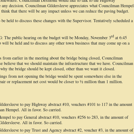
 somewhere. Councilman Desmond would like to talk to the Highway
e any decision. Councilman Gildersleeve appreciates what Councilman Hempel
t think that there will be any impact unless we can reduce the paving budget.
be held to discuss these changes with the Supervisor. Tentatively scheduled a
.
rd
 public hearing on the budget will be Monday, November 3
at 6:45
will be held and to discuss any other town business that may come up on a
from earlier in the meeting about the bridge being closed, Councilman
believe that we should maintain the infrastructure that we have. Councilman
 why the bridge should be kept closed, other than we want it closed.
ings from not opening the bridge would be spent somewhere else in the
pair or replacement net cost would be closer to ½ million than 1 million.
dersleeve to pay Highway abstract #10, vouchers #101 to 117 in the amount
n Hempel. All in favor. So carried.
pel to pay General abstract #10, vouchers #256 to 283, in the amount of
dersleeve. All in favor. So carried.
dersleeve to pay Trust and Agency abstract #2, voucher #3, in the amount of