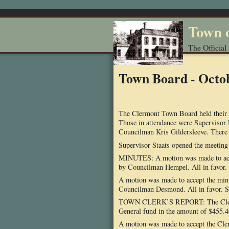
Town 
The Official
Town Board - Octo
The Clermont Town Board held their 
Those in attendance were Superviso
Councilman Kris Gildersleeve. There 
Supervisor Staats opened the meeting w
MINUTES: A motion was made to acc
by Councilman Hempel. All in favor. 
A motion was made to accept the mi
Councilman Desmond. All in favor. So
TOWN CLERK’S REPORT: The Clerk rea
General fund in the amount of $455.4
A motion was made to accept the Cle