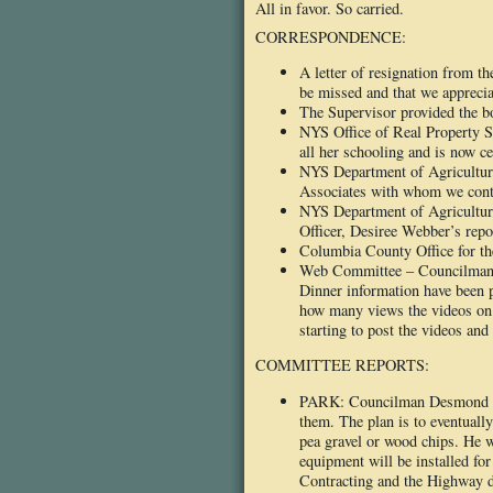
All in favor. So carried.
CORRESPONDENCE:
A letter of resignation from 
be missed and that we apprecia
The Supervisor provided the b
NYS Office of Real Property S
all her schooling and is now cer
NYS Department of Agriculture
Associates with whom we contr
NYS Department of Agriculture
Officer, Desiree Webber’s repo
Columbia County Office for th
Web Committee – Councilman H
Dinner information have been 
how many views the videos on 
starting to post the videos an
COMMITTEE REPORTS:
PARK: Councilman Desmond repo
them. The plan is to eventually
pea gravel or wood chips. He wo
equipment will be installed fo
Contracting and the Highway de