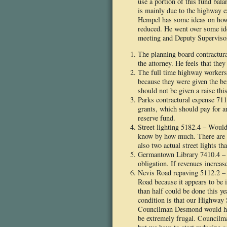
use a portion of this fund bal
is mainly due to the highway e
Hempel has some ideas on how 
reduced. He went over some ide
meeting and Deputy Superviso
The planning board contractur
the attorney. He feels that the
The full time highway workers
because they were given the ben
should not be given a raise this
Parks contractural expense 71
grants, which should pay for 
reserve fund.
Street lighting 5182.4 – Would 
know by how much. There are f
also two actual street lights th
Germantown Library 7410.4 – H
obligation. If revenues increas
Nevis Road repaving 5112.2 – 
Road because it appears to be i
than half could be done this y
condition is that our Highway 
Councilman Desmond would hat
be extremely frugal. Councilma