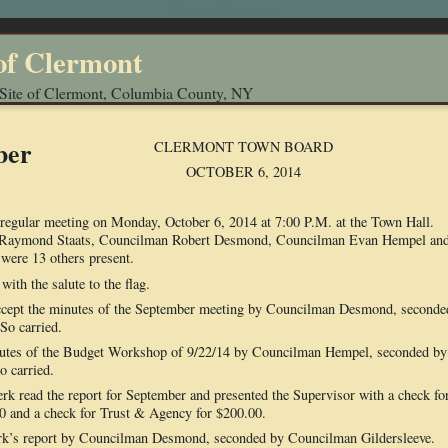
Skip to main content
of Clermont
 Site of Clermont, Columbia County, NY
ber
CLERMONT TOWN BOARD
OCTOBER 6, 2014
regular meeting on Monday, October 6, 2014 at 7:00 P.M. at the Town Hall.
r Raymond Staats, Councilman Robert Desmond, Councilman Evan Hempel an
were 13 others present.
ith the salute to the flag.
ept the minutes of the September meeting by Councilman Desmond, seconde
So carried.
nutes of the Budget Workshop of 9/22/14 by Councilman Hempel, seconded by
 carried.
d the report for September and presented the Supervisor with a check fo
0 and a check for Trust & Agency for $200.00.
rk’s report by Councilman Desmond, seconded by Councilman Gildersleeve.