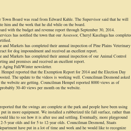
the Town Board was read from Edward Kahle. The Supervisor said that he will
te him and the work that he did while on the board.
oard with the budget and revenue report through September 30, 2014.
ervices has notified the town that our Assessor, Cheryl Kaszluga has complete
tified.
 and Markets has completed their annual inspection of Pine Plains Veterinary
act for dog impoundment and received an excellent report.
 and Markets has completed their annual inspection of our Animal Control
rting and premises and received an excellent report.
e Aging Fall/Winter newsletter.
empel reported that the Exemption Report for 2014 and the Election Day
posted. The update to the videos is working well. Councilman Desmond asked
the website are getting. Councilman Hempel reported 8000 views as of
d probably 30-40 views per month on the website.
rted that the swings are complete at the park and people have been using
 put in more equipment. We installed a rubberized tile fall surface, rather than
uld like to see how it is after use and settling. Eventually, more playground
r 2-5-year olds and for 5 to 12-year olds. Councilman Desmond, Staats
partment have put in a lot of time and work and he would like to recognize