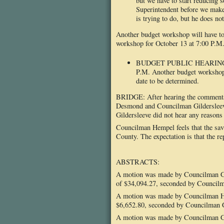
but we have to start reducing
Superintendent before we mak
is trying to do, but he does no
Another budget workshop will have to 
workshop for October 13 at 7:00 P.M
BUDGET PUBLIC HEARING: The
P.M. Another budget workshop 
date to be determined.
BRIDGE: After hearing the comments 
Desmond and Councilman Gildersleeve 
Gildersleeve did not hear any reasons
Councilman Hempel feels that the sav
County. The expectation is that the re
ABSTRACTS:
A motion was made by Councilman Gil
of $34,094.27, seconded by Councilma
A motion was made by Councilman Hem
$6,652.80, seconded by Councilman Gil
A motion was made by Councilman Gil