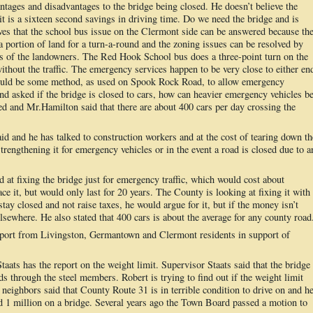
ntages and disadvantages to the bridge being closed. He doesn’t believe the
it is a sixteen second savings in driving time. Do we need the bridge and is
eves that the school bus issue on the Clermont side can be answered because th
a portion of land for a turn-a-round and the zoning issues can be resolved by
hts of the landowners. The Red Hook School bus does a three-point turn on the
ithout the traffic. The emergency services happen to be very close to either en
 could be some method, as used on Spook Rock Road, to allow emergency
 asked if the bridge is closed to cars, how can heavier emergency vehicles b
hed and Mr.Hamilton said that there are about 400 cars per day crossing the
d and he has talked to construction workers and at the cost of tearing down th
rengthening it for emergency vehicles or in the event a road is closed due to a
d at fixing the bridge just for emergency traffic, which would cost about
ce it, but would only last for 20 years. The County is looking at fixing it with
stay closed and not raise taxes, he would argue for it, but if the money isn’t
 elsewhere. He also stated that 400 cars is about the average for any county road
pport from Livingston, Germantown and Clermont residents in support of
aats has the report on the weight limit. Supervisor Staats said that the bridge
s through the steel members. Robert is trying to find out if the weight limit
neighbors said that County Route 31 is in terrible condition to drive on and h
nd 1 million on a bridge. Several years ago the Town Board passed a motion to